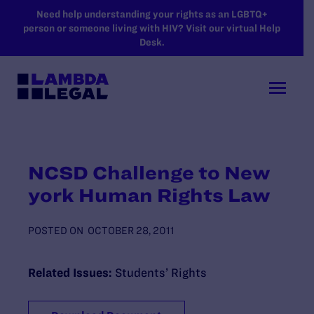
SKIP TO MAIN CONTENT
Need help understanding your rights as an LGBTQ+
person or someone living with HIV? Visit our virtual Help
Desk.
NCSD Challenge to New
york Human Rights Law
POSTED ON
OCTOBER 28, 2011
Related Issues:
Students’ Rights