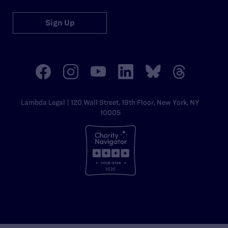
Sign Up
Lambda Legal | 120 Wall Street, 19th Floor, New York, NY
10005