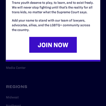
Trans youth deserve to play, to learn, and to exist freely.
Privacy Policy
We will never stop fighting until that’s the reality for all
trans kids, no matter what the Supreme Court says.
Add your name to stand with our team of lawyers,
RESOURCES
advocates, allies, and the LGBTQ+ community across
the country.
Legal Help Desk
Issue Areas
Cases
Policy
Media Center
REGIONS
Midwest
Northeast