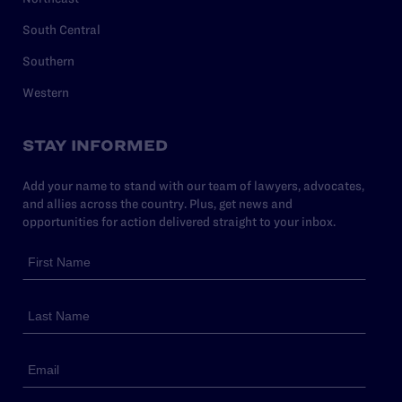
South Central
Southern
Western
STAY INFORMED
Add your name to stand with our team of lawyers, advocates,
and allies across the country. Plus, get news and
opportunities for action delivered straight to your inbox.