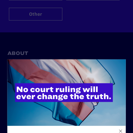
Other
ABOUT
History
Governance & Financials
Strategic Plan
Code of Conduct
Staff
Contact
Careers