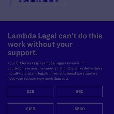
Download Document
Lambda Legal can’t do this
work without your
support.
Your gift today keeps Lambda Legal's lawyers in
courtrooms across the country fighting to strike down these
morally wrong and legally unconstitutional laws, and we
need your support now more than ever.
$25
$50
$125
$500