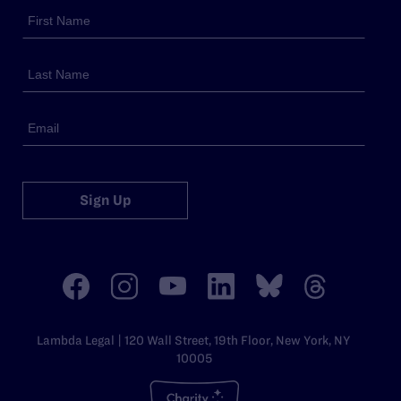
Sign Up
Lambda Legal | 120 Wall Street, 19th Floor, New York, NY
10005