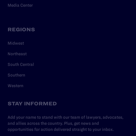
Media Center
REGIONS
Midwest
Northeast
South Central
Southern
Western
STAY INFORMED
Add your name to stand with our team of lawyers, advocates,
and allies across the country. Plus, get news and
opportunities for action delivered straight to your inbox.