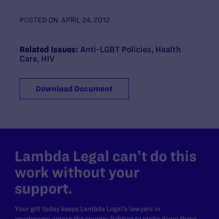
POSTED ON
APRIL 24, 2012
Related Issues:
Anti-LGBT Policies
,
Health
Care
,
HIV
Download Document
Lambda Legal can’t do this
work without your
support.
Your gift today keeps Lambda Legal's lawyers in
courtrooms across the country fighting to strike down these