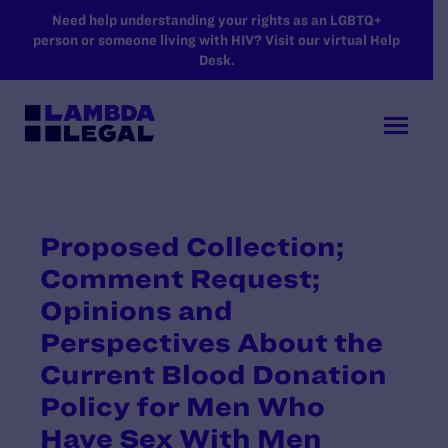
SKIP TO MAIN CONTENT
Need help understanding your rights as an LGBTQ+
person or someone living with HIV? Visit our virtual Help
Desk.
Proposed Collection;
Comment Request;
Opinions and
Perspectives About the
Current Blood Donation
Policy for Men Who
Have Sex With Men