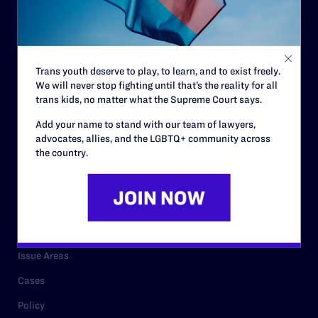
Strategic Plan
Code of Conduct
Staff
Trans youth deserve to play, to learn, and to exist freely.
We will never stop fighting until that’s the reality for all
Contact
trans kids, no matter what the Supreme Court says.
Careers
Add your name to stand with our team of lawyers,
advocates, allies, and the LGBTQ+ community across
Privacy Policy
the country.
RESOURCES
Legal Help Desk
Issue Areas
Cases
Policy