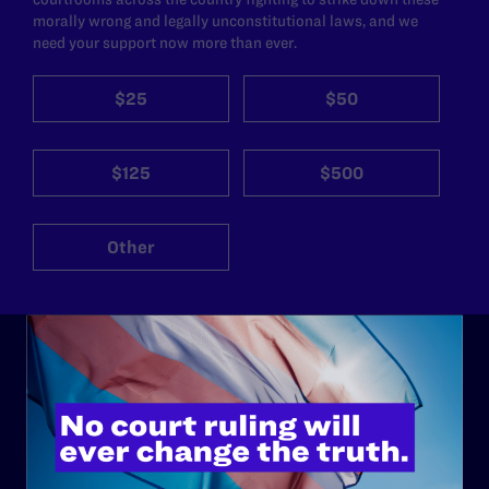
morally wrong and legally unconstitutional laws, and we
need your support now more than ever.
$25
$50
$125
$500
Other
ABOUT
History
Governance & Financials