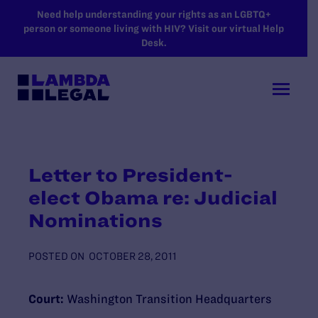
SKIP TO MAIN CONTENT
Need help understanding your rights as an LGBTQ+
person or someone living with HIV? Visit our virtual Help
Desk.
Letter to President-
elect Obama re: Judicial
Nominations
POSTED ON
OCTOBER 28, 2011
Court:
Washington Transition Headquarters