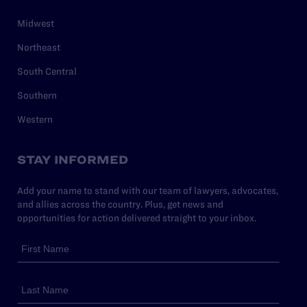
Midwest
Northeast
South Central
Southern
Western
STAY INFORMED
Add your name to stand with our team of lawyers, advocates,
and allies across the country. Plus, get news and
opportunities for action delivered straight to your inbox.