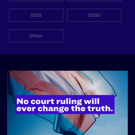
$125
$500
Other
ABOUT
History
Governance & Financials
Strategic Plan
Code of Conduct
Staff