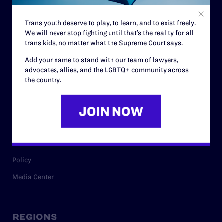
Contact
Trans youth deserve to play, to learn, and to exist freely.
Careers
We will never stop fighting until that’s the reality for all
trans kids, no matter what the Supreme Court says.
Privacy Policy
Add your name to stand with our team of lawyers,
advocates, allies, and the LGBTQ+ community across
the country.
RESOURCES
Legal Help Desk
Issue Areas
Cases
Policy
Media Center
REGIONS