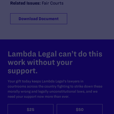
Related Issues:
Fair Courts
Download Document
Lambda Legal can’t do this
work without your
support.
Your gift today keeps Lambda Legal's lawyers in
courtrooms across the country fighting to strike down these
morally wrong and legally unconstitutional laws, and we
need your support now more than ever.
$25
$50