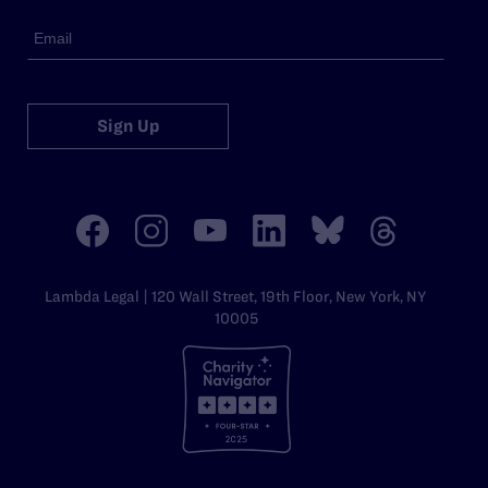
Sign Up
Lambda Legal | 120 Wall Street, 19th Floor, New York, NY
10005