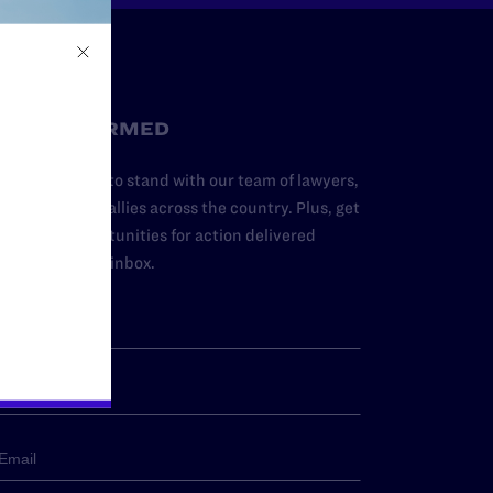
STAY INFORMED
dd your name to stand with our team of lawyers,
dvocates, and allies across the country. Plus, get
ews and opportunities for action delivered
traight to your inbox.