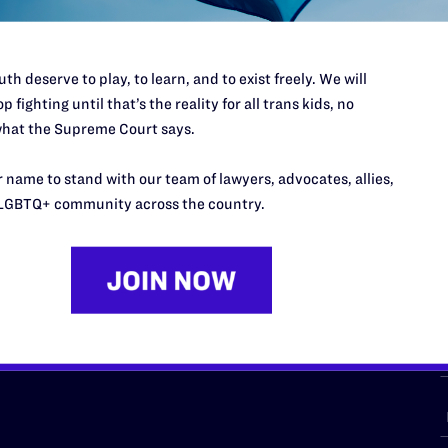
th deserve to play, to learn, and to exist freely. We will
p fighting until that’s the reality for all trans kids, no
URCES
REGIONS
hat the Supreme Court says.
p Desk
Midwest
A
 name to stand with our team of lawyers, advocates, allies,
a
as
Northeast
LGBTQ+ community across the country.
n
South Central
s
Southern
nter
Western