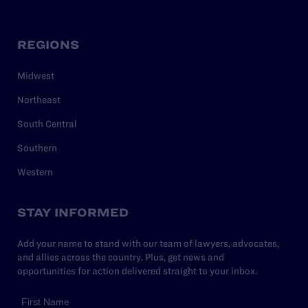
REGIONS
Midwest
Northeast
South Central
Southern
Western
STAY INFORMED
Add your name to stand with our team of lawyers, advocates,
and allies across the country. Plus, get news and
opportunities for action delivered straight to your inbox.