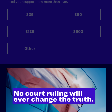
need your support now more than ever.
$25
$50
$125
$500
Other
ABOUT
History
Governance & Financials
Strategic Plan