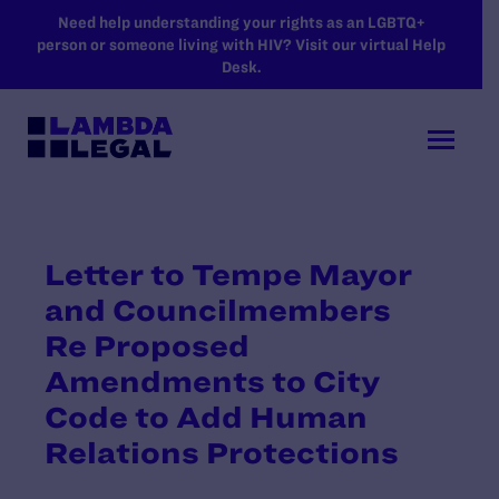
SKIP TO MAIN CONTENT
Need help understanding your rights as an LGBTQ+
person or someone living with HIV? Visit our virtual Help
Desk.
Letter to Tempe Mayor
and Councilmembers
Re Proposed
Amendments to City
Code to Add Human
Relations Protections