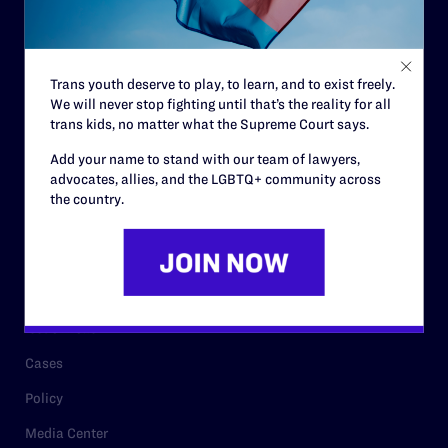
Code of Conduct
Staff
Trans youth deserve to play, to learn, and to exist freely.
Contact
We will never stop fighting until that’s the reality for all
trans kids, no matter what the Supreme Court says.
Careers
Add your name to stand with our team of lawyers,
Privacy Policy
advocates, allies, and the LGBTQ+ community across
the country.
RESOURCES
Legal Help Desk
Issue Areas
Cases
Policy
Media Center