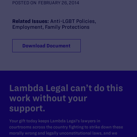
POSTED ON
FEBRUARY 26, 2014
Related Issues:
Anti-LGBT Policies
,
Employment
,
Family Protections
Download Document
Lambda Legal can’t do this
work without your
support.
Your gift today keeps Lambda Legal's lawyers in
courtrooms across the country fighting to strike down these
morally wrong and legally unconstitutional laws, and we