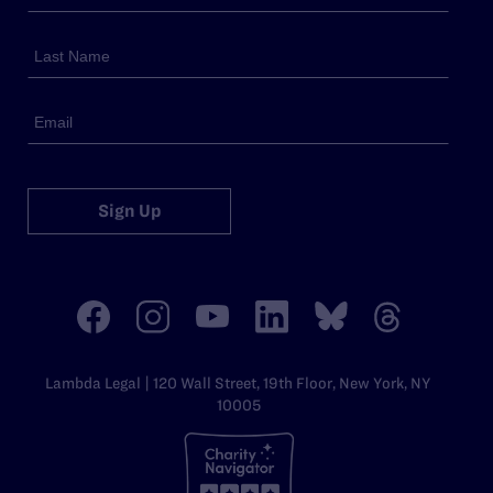
Sign Up
Lambda Legal | 120 Wall Street, 19th Floor, New York, NY
10005