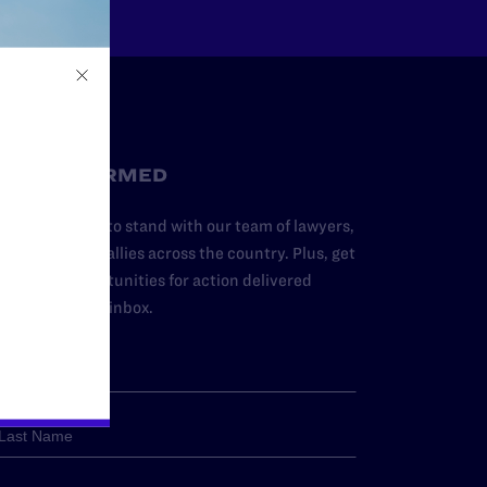
STAY INFORMED
dd your name to stand with our team of lawyers,
dvocates, and allies across the country. Plus, get
ews and opportunities for action delivered
traight to your inbox.