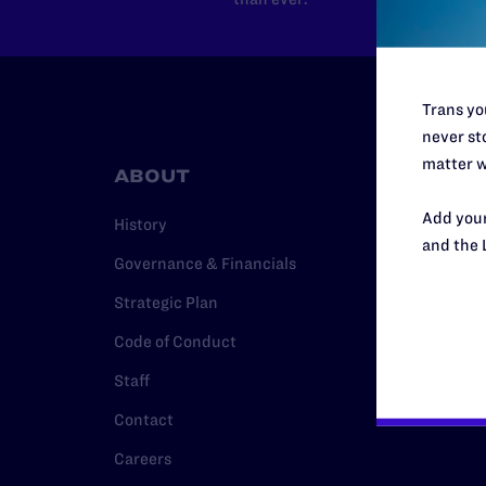
Trans you
never sto
matter w
ABOUT
RESO
Add your
History
Legal Hel
and the 
Governance & Financials
Issue Are
Strategic Plan
Cases
Code of Conduct
Policy
Staff
Media Ce
Contact
Careers