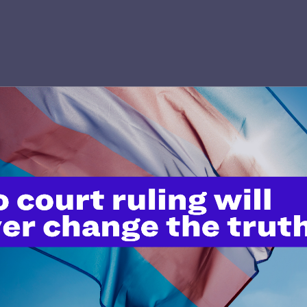
’t do this work
port.
$25
l's lawyers in courtrooms across
n these morally wrong and
$500
d we need your support now more