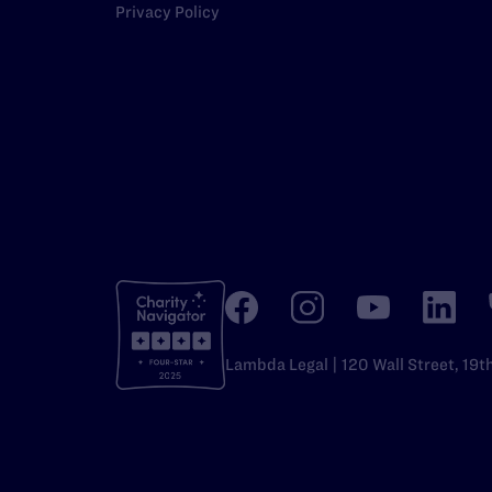
Privacy Policy
Lambda Legal | 120 Wall Street, 19t