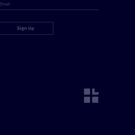
Sign Up