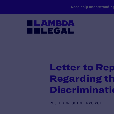
SKIP TO MAIN CONTENT
Need help understanding 
Letter to Re
Regarding t
Discriminati
POSTED ON
OCTOBER 28, 2011