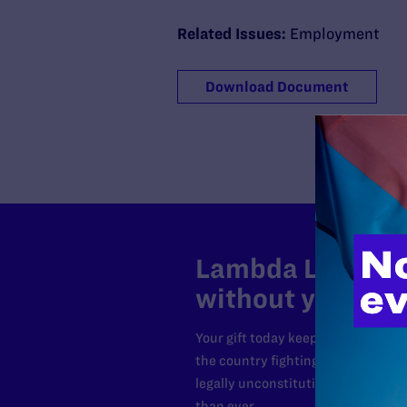
Related Issues:
Employment
Download Document
Lambda Legal can
without your sup
Your gift today keeps Lambda Lega
the country fighting to strike dow
legally unconstitutional laws, an
than ever.