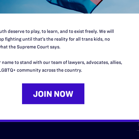
th deserve to play, to learn, and to exist freely. We will
p fighting until that’s the reality for all trans kids, no
hat the Supreme Court says.
URCES
REGIONS
 name to stand with our team of lawyers, advocates, allies,
p Desk
Midwest
A
LGBTQ+ community across the country.
a
as
Northeast
n
South Central
s
Southern
nter
Western