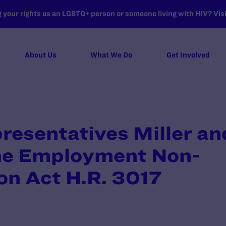
your rights as an LGBTQ+ person or someone living with HIV? Visit
About Us
What We Do
Get Involved
presentatives Miller an
he Employment Non-
on Act H.R. 3017