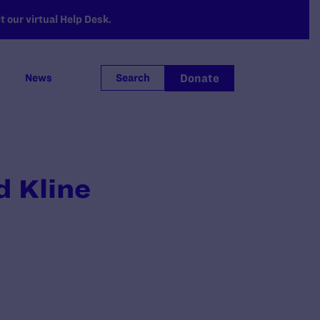
 our virtual Help Desk.
Donate
News
Search
d Kline