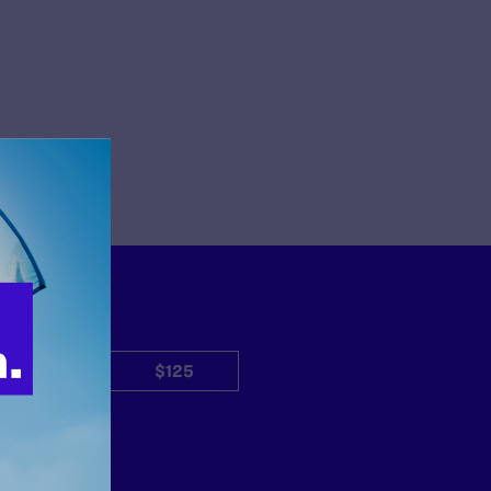
$50
$125
Other