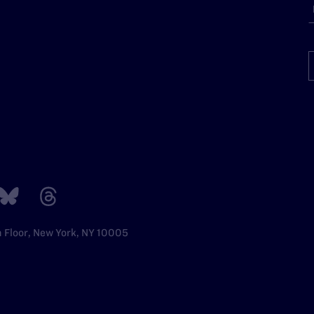
h Floor, New York, NY 10005