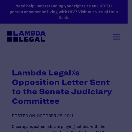
SKIP TO MAIN CONTENT
Need help understanding your rights as an LGBTQ+
person or someone living with HIV? Visit our virtual Help
Desk.
Lambda Legalﾒs
Opposition Letter Sent
to the Senate Judiciary
Committee
POSTED ON
OCTOBER 28, 2011
Once again, extremists are playing politics with the