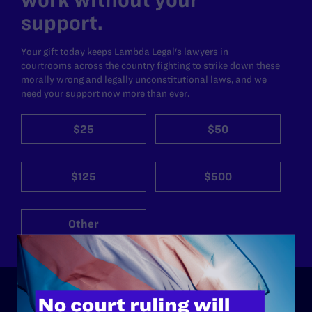
support.
Your gift today keeps Lambda Legal's lawyers in
courtrooms across the country fighting to strike down these
morally wrong and legally unconstitutional laws, and we
need your support now more than ever.
$25
$50
$125
$500
Other