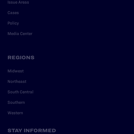
Issue Areas
Cases
Policy
Media Center
REGIONS
Midwest
Northeast
South Central
Southern
Western
STAY INFORMED