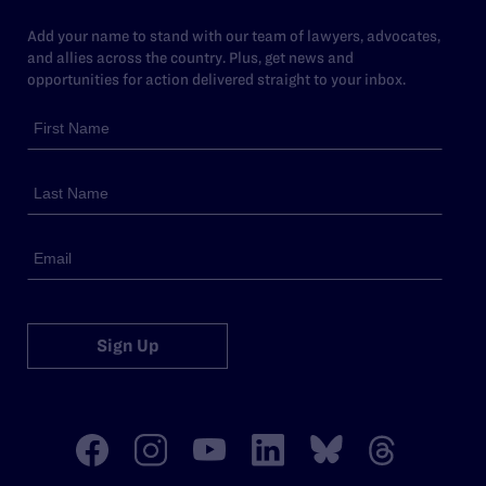
Add your name to stand with our team of lawyers, advocates,
and allies across the country. Plus, get news and
opportunities for action delivered straight to your inbox.
Sign Up