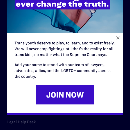
ABOUT
History
Governance & Financials
Strategic Plan
Trans youth deserve to play, to learn, and to exist freely.
Code of Conduct
We will never stop fighting until that’s the reality for all
trans kids, no matter what the Supreme Court says.
Staff
Add your name to stand with our team of lawyers,
Contact
advocates, allies, and the LGBTQ+ community across
Careers
the country.
Privacy Policy
RESOURCES
Legal Help Desk