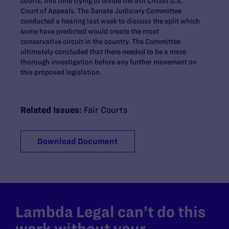
courts, this time trying to divide the 9th Circuit U.S.
Court of Appeals. The Senate Judiciary Committee
conducted a hearing last week to discuss the split which
some have predicted would create the most
conservative circuit in the country. The Committee
ultimately concluded that there needed to be a more
thorough investigation before any further movement on
this proposed legislation.
Related Issues:
Fair Courts
Download Document
Lambda Legal can’t do this
work without your