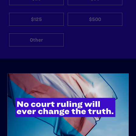
$125
$500
Other
ABOUT
History
Governance & Financials
Strategic Plan
Code of Conduct
Staff