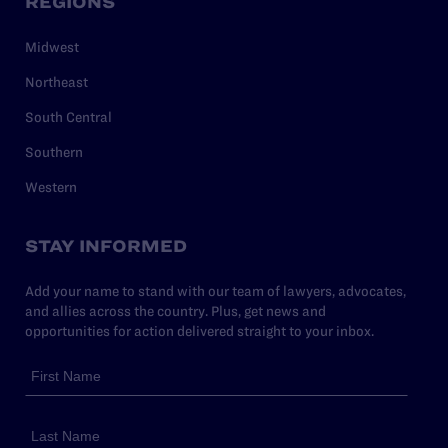
REGIONS
Midwest
Northeast
South Central
Southern
Western
STAY INFORMED
Add your name to stand with our team of lawyers, advocates,
and allies across the country. Plus, get news and
opportunities for action delivered straight to your inbox.