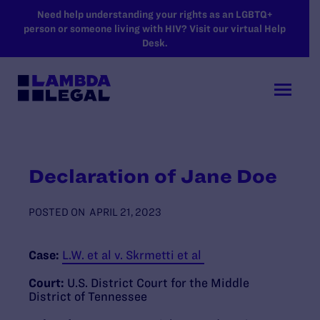
SKIP TO MAIN CONTENT
Need help understanding your rights as an LGBTQ+
person or someone living with HIV? Visit our virtual Help
Desk.
Declaration of Jane Doe
POSTED ON
APRIL 21, 2023
Case:
L.W. et al v. Skrmetti et al
Court:
U.S. District Court for the Middle
District of Tennessee