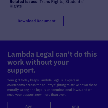
Related Issues:
Trans Rights
,
Students’
Rights
Download Document
Lambda Legal can’t do this
work without your
support.
Your gift today keeps Lambda Legal's lawyers in
courtrooms across the country fighting to strike down these
morally wrong and legally unconstitutional laws, and we
need your support now more than ever.
$25
$50