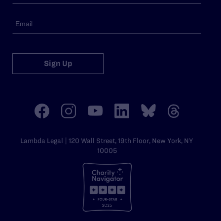
Sign Up
Lambda Legal | 120 Wall Street, 19th Floor, New York, NY
10005