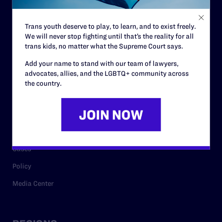
Contact
Trans youth deserve to play, to learn, and to exist freely.
Careers
We will never stop fighting until that’s the reality for all
trans kids, no matter what the Supreme Court says.
Privacy Policy
Add your name to stand with our team of lawyers,
advocates, allies, and the LGBTQ+ community across
the country.
RESOURCES
Legal Help Desk
Issue Areas
Cases
Policy
Media Center