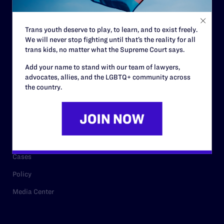
Staff
Contact
Trans youth deserve to play, to learn, and to exist freely.
We will never stop fighting until that’s the reality for all
Careers
trans kids, no matter what the Supreme Court says.
Privacy Policy
Add your name to stand with our team of lawyers,
advocates, allies, and the LGBTQ+ community across
the country.
RESOURCES
Legal Help Desk
Issue Areas
Cases
Policy
Media Center