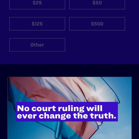
$25
$50
$125
$500
Other
ABOUT
History
Governance & Financials
Strategic Plan
Code of Conduct