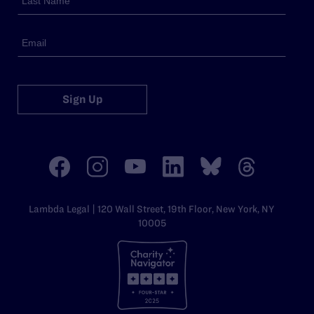
Sign Up
Lambda Legal | 120 Wall Street, 19th Floor, New York, NY
10005