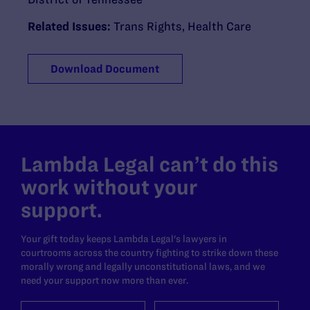
Related Issues:
Trans Rights
,
Health Care
Download Document
Lambda Legal can’t do this
work without your
support.
Your gift today keeps Lambda Legal's lawyers in
courtrooms across the country fighting to strike down these
morally wrong and legally unconstitutional laws, and we
need your support now more than ever.