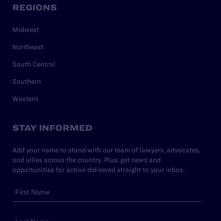
REGIONS
Midwest
Northeast
South Central
Southern
Western
STAY INFORMED
Add your name to stand with our team of lawyers, advocates,
and allies across the country. Plus, get news and
opportunities for action delivered straight to your inbox.