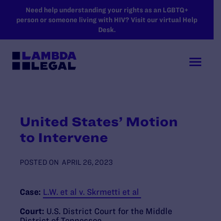
SKIP TO MAIN CONTENT
Need help understanding your rights as an LGBTQ+
person or someone living with HIV? Visit our virtual Help
Desk.
United States’ Motion
to Intervene
POSTED ON
APRIL 26, 2023
Case:
L.W. et al v. Skrmetti et al
Court:
U.S. District Court for the Middle
District of Tennessee