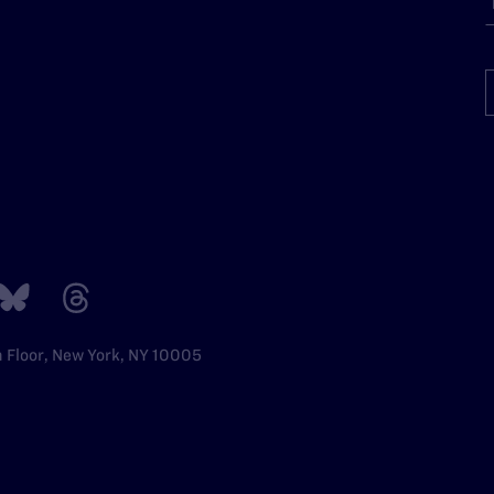
h Floor, New York, NY 10005