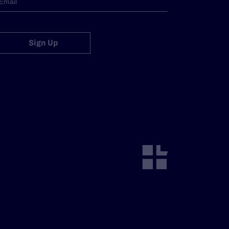
Sign Up