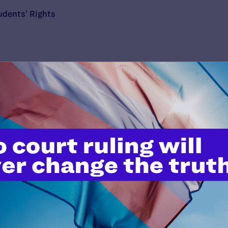
udents’ Rights
’t do this work
port.
$25
l's lawyers in courtrooms across
n these morally wrong and
$500
d we need your support now more