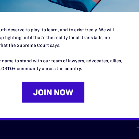
th deserve to play, to learn, and to exist freely. We will
p fighting until that’s the reality for all trans kids, no
hat the Supreme Court says.
URCES
REGIONS
 name to stand with our team of lawyers, advocates, allies,
p Desk
Midwest
A
LGBTQ+ community across the country.
a
as
Northeast
n
South Central
s
Southern
nter
Western