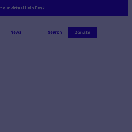
 our virtual Help Desk.
Donate
News
Search