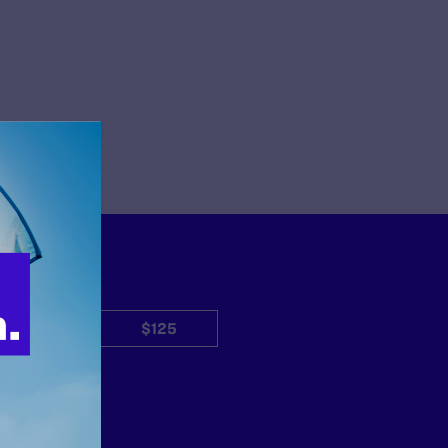
$50
$125
Other