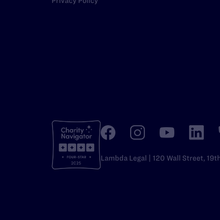
Privacy Policy
Lambda Legal | 120 Wall Street, 19t