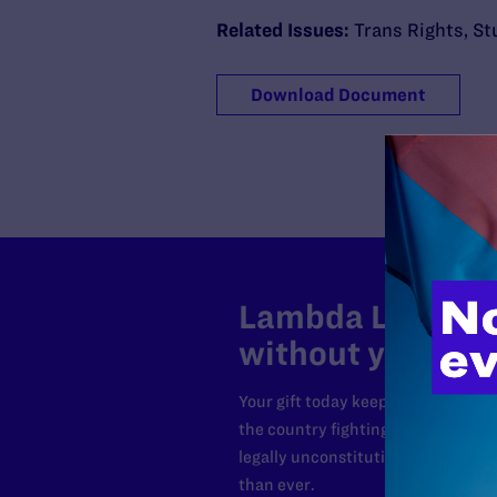
Related Issues:
Trans Rights
,
St
Download Document
Lambda Legal can
without your sup
Your gift today keeps Lambda Lega
the country fighting to strike dow
legally unconstitutional laws, an
than ever.