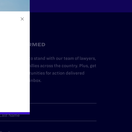
STAY INFORMED
dd your name to stand with our team of lawyers,
dvocates, and allies across the country. Plus, get
ews and opportunities for action delivered
traight to your inbox.