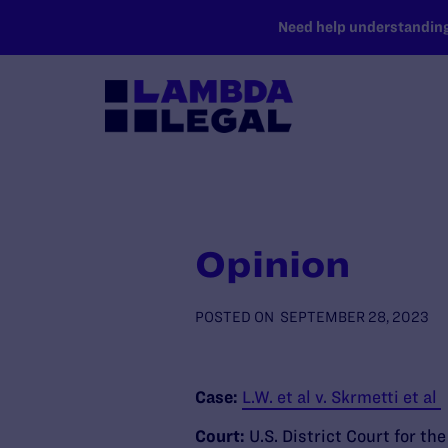
SKIP TO MAIN CONTENT
Need help understanding 
Opinion
POSTED ON
SEPTEMBER 28, 2023
Case:
L.W. et al v. Skrmetti et al
Court:
U.S. District Court for th