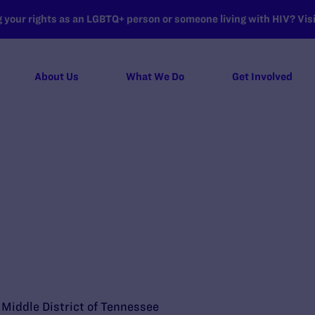
your rights as an LGBTQ+ person or someone living with HIV? Visit
About Us
What We Do
Get Involved
e Middle District of Tennessee