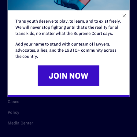
Staff
Contact
Trans youth deserve to play, to learn, and to exist freely.
We will never stop fighting until that’s the reality for all
Careers
trans kids, no matter what the Supreme Court says.
Privacy Policy
Add your name to stand with our team of lawyers,
advocates, allies, and the LGBTQ+ community across
the country.
RESOURCES
Legal Help Desk
Issue Areas
Cases
Policy
Media Center