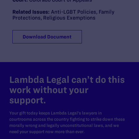
Related Issues:
Anti-LGBT Policies
,
Family
Protections
,
Religious Exemptions
Download Document
Lambda Legal can’t do this
work without your
support.
Your gift today keeps Lambda Legal's lawyers in
courtrooms across the country fighting to strike down these
morally wrong and legally unconstitutional laws, and we
need your support now more than ever.