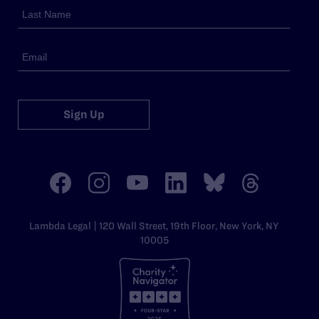
Sign Up
Lambda Legal | 120 Wall Street, 19th Floor, New York, NY
10005