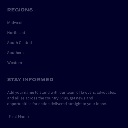
REGIONS
Midwest
Northeast
South Central
Southern
Western
STAY INFORMED
Add your name to stand with our team of lawyers, advocates,
and allies across the country. Plus, get news and
opportunities for action delivered straight to your inbox.