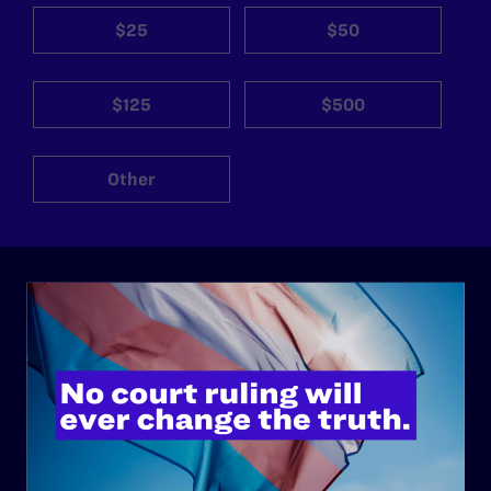
$25
$50
$125
$500
Other
ABOUT
History
Governance & Financials
Strategic Plan
Code of Conduct