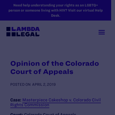
SKIP TO MAIN CONTENT
Need help understanding your rights as an LGBTQ+
person or someone living with HIV? Visit our virtual Help
Desk.
Opinion of the Colorado
Court of Appeals
POSTED ON
APRIL 2, 2019
Case:
Masterpiece Cakeshop v. Colorado Civil
Rights Commission
Court:
Colorado Court of Appeals