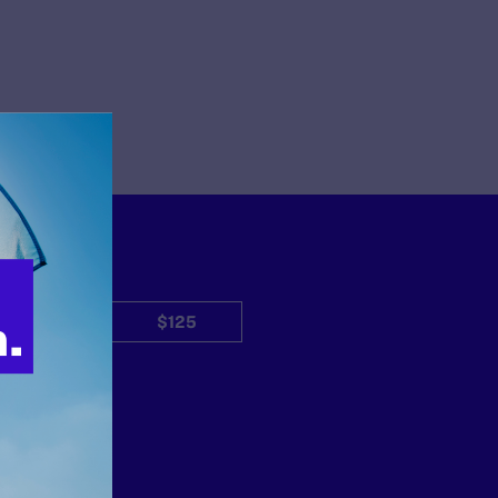
$50
$125
Other