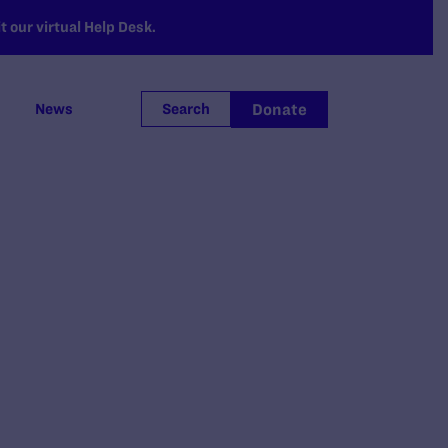
 our virtual Help Desk.
Donate
News
Search