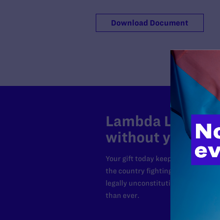
Download Document
Lambda Legal can
without your sup
Your gift today keeps Lambda Lega
the country fighting to strike dow
legally unconstitutional laws, an
than ever.