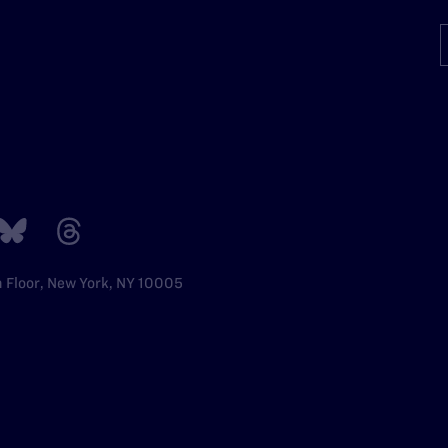
h Floor, New York, NY 10005