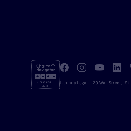
Lambda Legal | 120 Wall Street, 19t