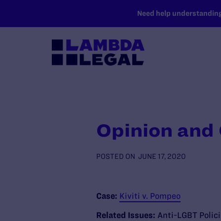
SKIP TO MAIN CONTENT
Need help understanding 
Opinion and
POSTED ON
JUNE 17, 2020
Case:
Kiviti v. Pompeo
Related Issues:
Anti-LGBT Polic