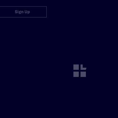
Sign Up