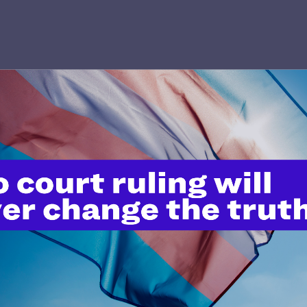
’t do this work
port.
$25
l's lawyers in courtrooms across
n these morally wrong and
$500
d we need your support now more