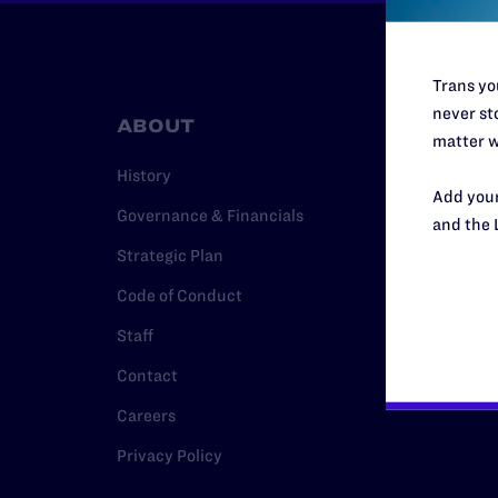
Trans you
never sto
ABOUT
RESO
matter w
History
Legal Hel
Add your
Governance & Financials
Issue Are
and the 
Strategic Plan
Cases
Code of Conduct
Policy
Staff
Media Ce
Contact
Careers
Privacy Policy