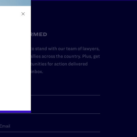
STAY INFORMED
dd your name to stand with our team of lawyers,
dvocates, and allies across the country. Plus, get
ews and opportunities for action delivered
traight to your inbox.