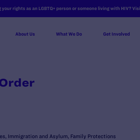
your rights as an LGBTQ+ person or someone living with HIV? Visit
About Us
What We Do
Get Involved
 Order
ies
,
Immigration and Asylum
,
Family Protections