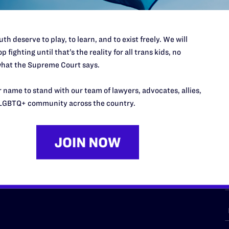
th deserve to play, to learn, and to exist freely. We will
p fighting until that’s the reality for all trans kids, no
URCES
REGIONS
hat the Supreme Court says.
p Desk
Midwest
A
 name to stand with our team of lawyers, advocates, allies,
a
as
Northeast
LGBTQ+ community across the country.
n
South Central
s
Southern
nter
Western