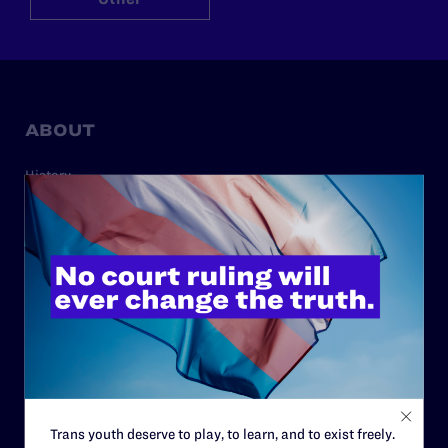
ABOUT
History
Governance & Financials
Strategic Plan
Code of Conduct
Staff
Contact
Careers
Privacy Policy
Trans youth deserve to play, to learn, and to exist freely.