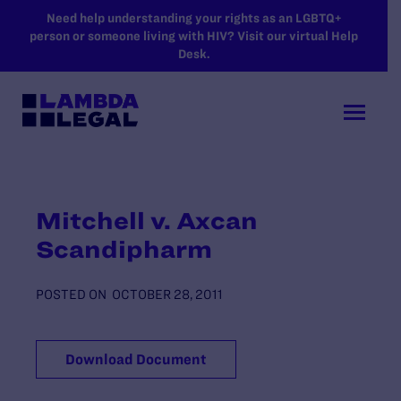
SKIP TO MAIN CONTENT
Need help understanding your rights as an LGBTQ+
person or someone living with HIV? Visit our virtual Help
Desk.
Mitchell v. Axcan
Scandipharm
POSTED ON
OCTOBER 28, 2011
Download Document