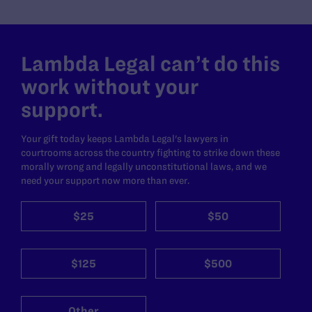
Lambda Legal can’t do this
work without your
support.
Your gift today keeps Lambda Legal's lawyers in
courtrooms across the country fighting to strike down these
morally wrong and legally unconstitutional laws, and we
need your support now more than ever.
$25
$50
$125
$500
Other