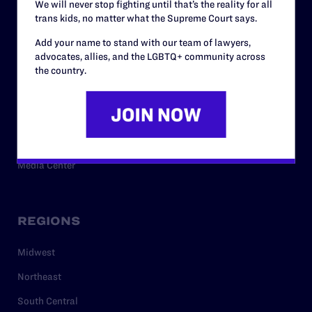
We will never stop fighting until that’s the reality for all
trans kids, no matter what the Supreme Court says.
RESOURCES
Add your name to stand with our team of lawyers,
advocates, allies, and the LGBTQ+ community across
Legal Help Desk
the country.
Issue Areas
Cases
Policy
Media Center
REGIONS
Midwest
Northeast
South Central