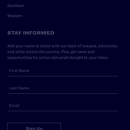
Southern
Western
STAY INFORMED
Add your name to stand with our team of lawyers, advocates,
and allies across the country. Plus, get news and
opportunities for action delivered straight to your inbox.
Sign Up