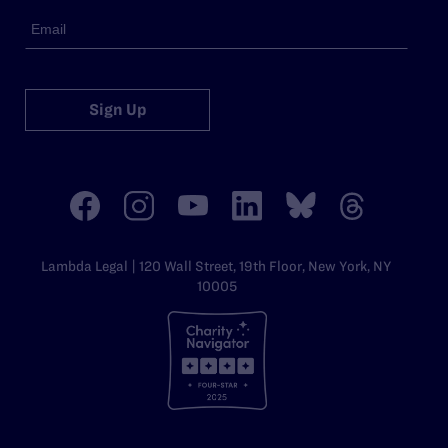
Sign Up
Lambda Legal | 120 Wall Street, 19th Floor, New York, NY
10005