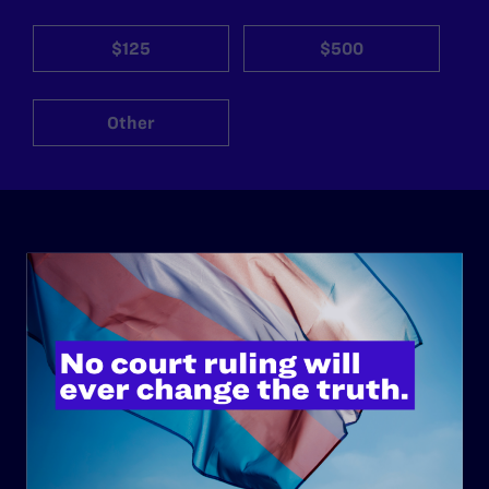
$125
$500
Other
ABOUT
History
Governance & Financials
Strategic Plan
Code of Conduct
Staff