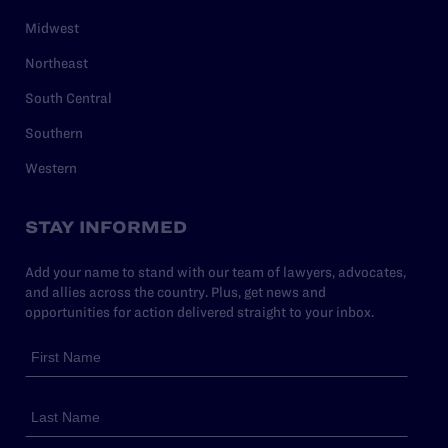
Midwest
Northeast
South Central
Southern
Western
STAY INFORMED
Add your name to stand with our team of lawyers, advocates,
and allies across the country. Plus, get news and
opportunities for action delivered straight to your inbox.