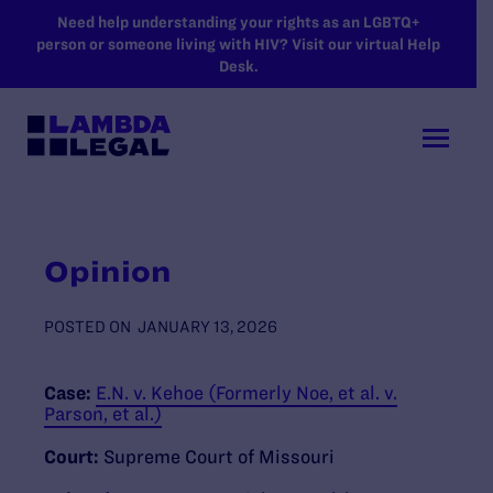
SKIP TO MAIN CONTENT
Need help understanding your rights as an LGBTQ+
person or someone living with HIV? Visit our virtual Help
Desk.
Opinion
POSTED ON
JANUARY 13, 2026
Case:
E.N. v. Kehoe (Formerly Noe, et al. v.
Parson, et al.)
Court:
Supreme Court of Missouri