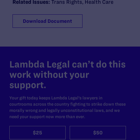
Related Issues:
Trans Rights
,
Health Care
Download Document
Lambda Legal can’t do this
work without your
support.
Your gift today keeps Lambda Legal's lawyers in
courtrooms across the country fighting to strike down these
morally wrong and legally unconstitutional laws, and we
need your support now more than ever.
$25
$50