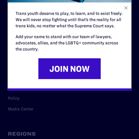
Contact
Trans youth deserve to play, to learn, and to exist freely.
Careers
We will never stop fighting until that’s the reality for all
trans kids, no matter what the Supreme Court says.
Privacy Policy
Add your name to stand with our team of lawyers,
advocates, allies, and the LGBTQ+ community across
the country.
RESOURCES
Legal Help Desk
Issue Areas
Cases
Policy
Media Center
REGIONS