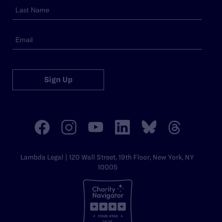
Sign Up
Lambda Legal | 120 Wall Street, 19th Floor, New York, NY
10005