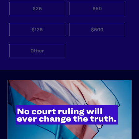
$25
$50
$125
$500
Other
ABOUT
History
Governance & Financials
Strategic Plan
Code of Conduct