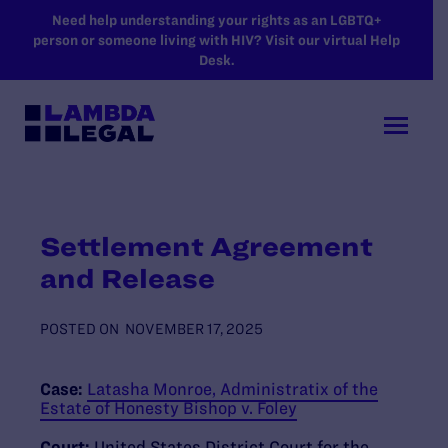
SKIP TO MAIN CONTENT
Need help understanding your rights as an LGBTQ+
person or someone living with HIV? Visit our virtual Help
Desk.
Settlement Agreement
and Release
POSTED ON
NOVEMBER 17, 2025
Case:
Latasha Monroe, Administratix of the
Estate of Honesty Bishop v. Foley
Court:
United States District Court for the