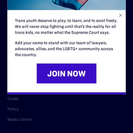
Staff
Contact
Trans youth deserve to play, to learn, and to exist freely.
We will never stop fighting until that’s the reality for all
Careers
trans kids, no matter what the Supreme Court says.
Privacy Policy
Add your name to stand with our team of lawyers,
advocates, allies, and the LGBTQ+ community across
the country.
RESOURCES
Legal Help Desk
Issue Areas
Cases
Policy
Media Center