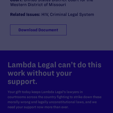
Western District of Missouri
Related Issues:
HIV
,
Criminal Legal System
Download Document
Lambda Legal can’t do this
work without your
support.
Your gift today keeps Lambda Legal's lawyers in
courtrooms across the country fighting to strike down these
morally wrong and legally unconstitutional laws, and we
need your support now more than ever.