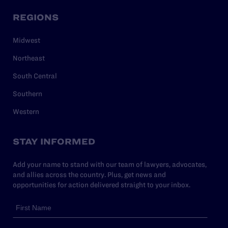
REGIONS
Midwest
Northeast
South Central
Southern
Western
STAY INFORMED
Add your name to stand with our team of lawyers, advocates,
and allies across the country. Plus, get news and
opportunities for action delivered straight to your inbox.