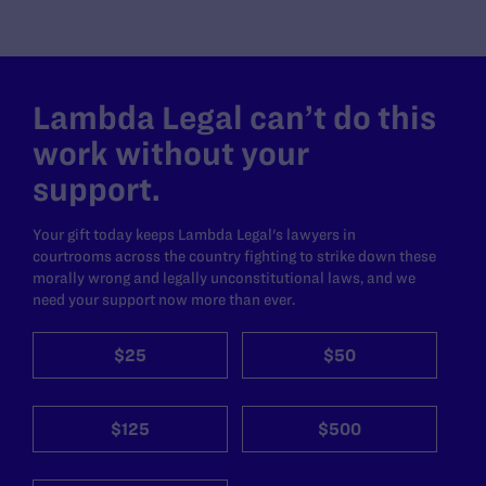
Lambda Legal can’t do this
work without your
support.
Your gift today keeps Lambda Legal's lawyers in
courtrooms across the country fighting to strike down these
morally wrong and legally unconstitutional laws, and we
need your support now more than ever.
$25
$50
$125
$500