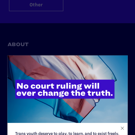
Other
ABOUT
History
Governance & Financials
Strategic Plan
Code of Conduct
Staff
Contact
Careers
Privacy Policy
Trans youth deserve to play, to learn, and to exist freely.