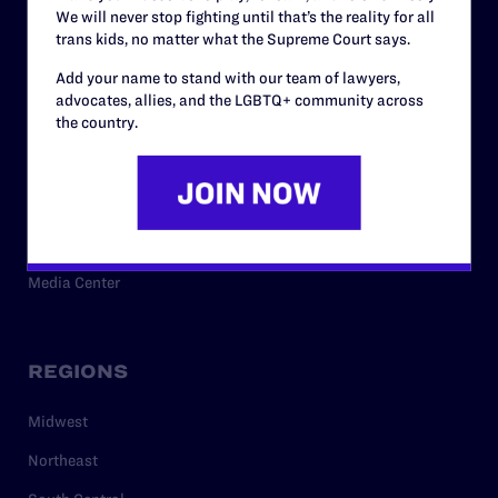
We will never stop fighting until that’s the reality for all
trans kids, no matter what the Supreme Court says.
RESOURCES
Add your name to stand with our team of lawyers,
advocates, allies, and the LGBTQ+ community across
the country.
Legal Help Desk
Issue Areas
Cases
Policy
Media Center
REGIONS
Midwest
Northeast