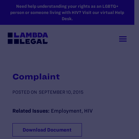
SKIP TO MAIN CONTENT
Need help understanding your rights as an LGBTQ+
person or someone living with HIV? Visit our virtual Help
Desk.
Complaint
POSTED ON
SEPTEMBER 10, 2015
Related Issues:
Employment
,
HIV
Download Document