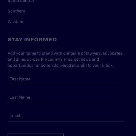
South Central
Southern
Western
STAY INFORMED
Add your name to stand with our team of lawyers, advocates,
and allies across the country. Plus, get news and
opportunities for action delivered straight to your inbox.