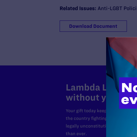
Related Issues:
Anti-LGBT Polic
Download Document
Lambda Legal can
without your sup
Your gift today keeps Lambda Lega
the country fighting to strike dow
legally unconstitutional laws, an
than ever.