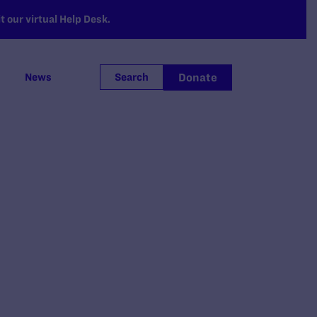
 our virtual Help Desk.
Donate
News
Search