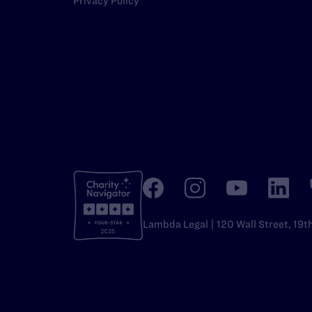
Privacy Policy
Lambda Legal | 120 Wall Street, 19t