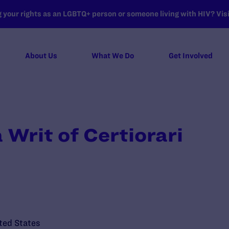
your rights as an LGBTQ+ person or someone living with HIV? Visit
About Us
What We Do
Get Involved
a Writ of Certiorari
ted States