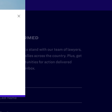
STAY INFORMED
dd your name to stand with our team of lawyers,
dvocates, and allies across the country. Plus, get
ews and opportunities for action delivered
traight to your inbox.