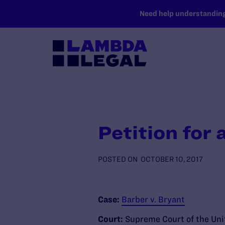
SKIP TO MAIN CONTENT
Need help understanding 
Petition for 
POSTED ON
OCTOBER 10, 2017
Case:
Barber v. Bryant
Court:
Supreme Court of the Uni