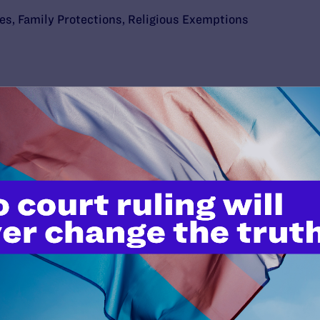
ies
,
Family Protections
,
Religious Exemptions
’t do this work
port.
$25
l's lawyers in courtrooms across
n these morally wrong and
$500
d we need your support now more