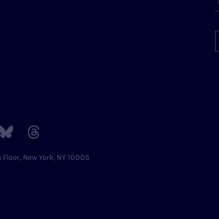
h Floor, New York, NY 10005