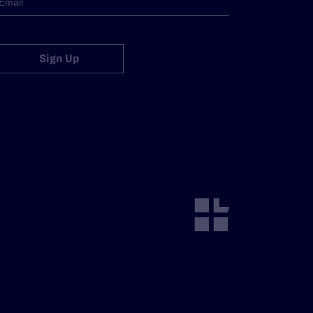
Sign Up