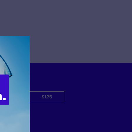
$50
$125
Other