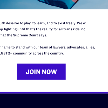
th deserve to play, to learn, and to exist freely. We will
p fighting until that’s the reality for all trans kids, no
hat the Supreme Court says.
URCES
REGIONS
 name to stand with our team of lawyers, advocates, allies,
p Desk
Midwest
A
LGBTQ+ community across the country.
a
as
Northeast
n
South Central
s
Southern
nter
Western