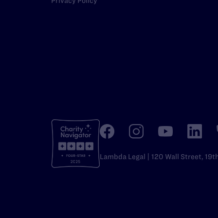
Privacy Policy
Lambda Legal | 120 Wall Street, 19t