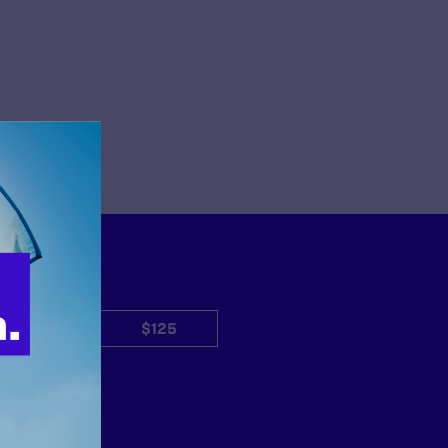
$50
$125
Other