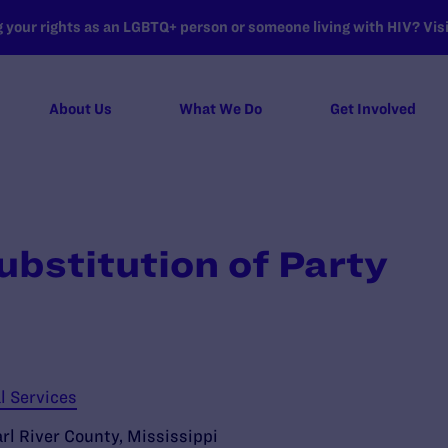
your rights as an LGBTQ+ person or someone living with HIV? Visit
About Us
What We Do
Get Involved
ubstitution of Party
l Services
arl River County, Mississippi