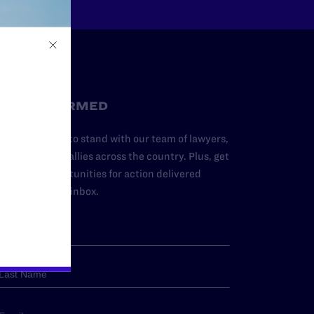
STAY INFORMED
dd your name to stand with our team of lawyers,
dvocates, and allies across the country. Plus, get
ews and opportunities for action delivered
traight to your inbox.