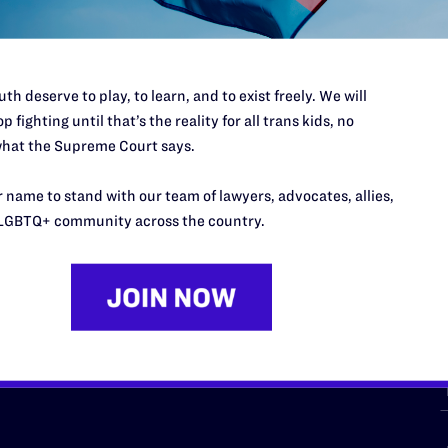
th deserve to play, to learn, and to exist freely. We will
p fighting until that’s the reality for all trans kids, no
hat the Supreme Court says.
URCES
REGIONS
 name to stand with our team of lawyers, advocates, allies,
p Desk
Midwest
A
LGBTQ+ community across the country.
a
as
Northeast
n
South Central
s
Southern
nter
Western