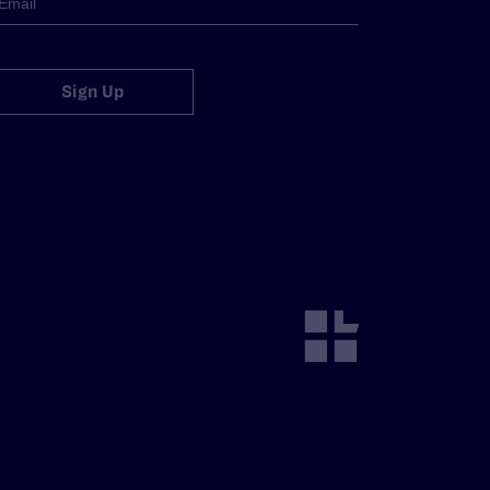
Sign Up