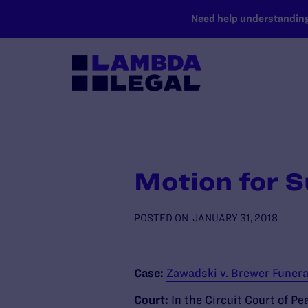
SKIP TO MAIN CONTENT
Need help understanding 
Motion for S
POSTED ON
JANUARY 31, 2018
Case:
Zawadski v. Brewer Funera
Court:
In the Circuit Court of Pe