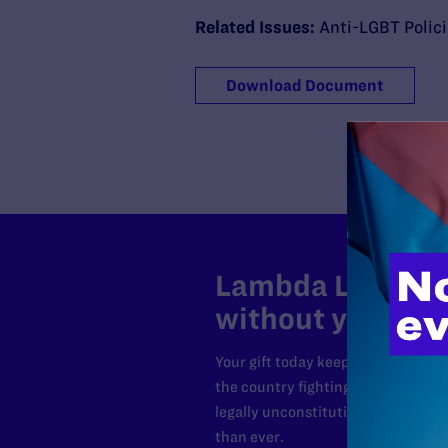
Related Issues:
Anti-LGBT Polic
Download Document
Lambda Legal can
without your sup
Your gift today keeps Lambda Lega
the country fighting to strike dow
legally unconstitutional laws, an
than ever.