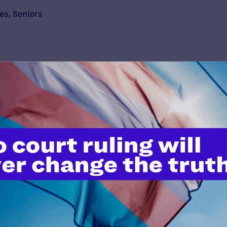
ies
,
Seniors
’t do this work
port.
$25
l's lawyers in courtrooms across
n these morally wrong and
$500
d we need your support now more