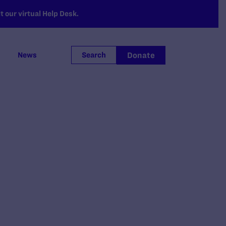
 our virtual Help Desk.
Donate
News
Search