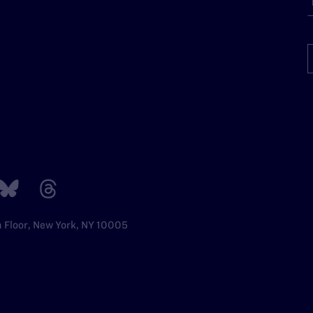
h Floor, New York, NY 10005