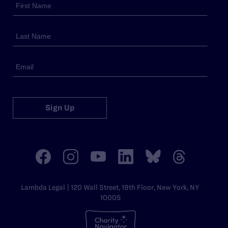
Sign Up
Lambda Legal | 120 Wall Street, 19th Floor, New York, NY
10005