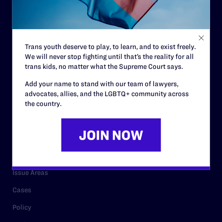
Strategic Plan
Code of Conduct
Staff
Trans youth deserve to play, to learn, and to exist freely.
We will never stop fighting until that’s the reality for all
Contact
trans kids, no matter what the Supreme Court says.
Careers
Add your name to stand with our team of lawyers,
Privacy Policy
advocates, allies, and the LGBTQ+ community across
the country.
RESOURCES
Legal Help Desk
Issue Areas
Cases
Policy