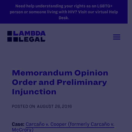
SKIP TO MAIN CONTENT
Need help understanding your rights as an LGBTQ+
person or someone living with HIV? Visit our virtual Help
Desk.
Memorandum Opinion
Order and Preliminary
Injunction
POSTED ON
AUGUST 26, 2016
Case:
Carcaño v. Cooper (formerly Carcaño v.
McCrory)