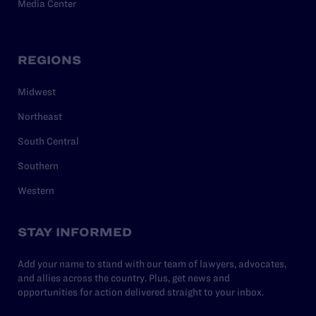
Media Center
REGIONS
Midwest
Northeast
South Central
Southern
Western
STAY INFORMED
Add your name to stand with our team of lawyers, advocates,
and allies across the country. Plus, get news and
opportunities for action delivered straight to your inbox.