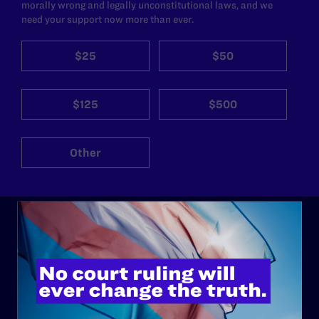
morally wrong and legally unconstitutional laws, and we
need your support now more than ever.
$25
$50
$125
$500
Other
ABOUT
History
Governance & Financials