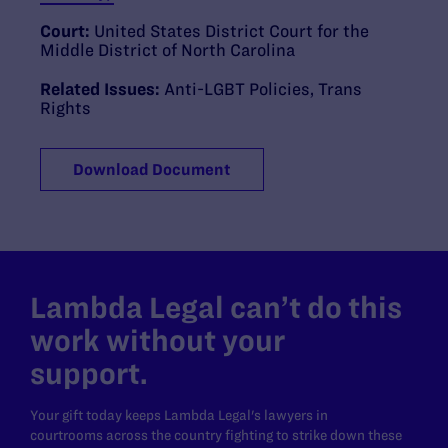
Court:
United States District Court for the
Middle District of North Carolina
Related Issues:
Anti-LGBT Policies
,
Trans
Rights
Download Document
Lambda Legal can’t do this
work without your
support.
Your gift today keeps Lambda Legal's lawyers in
courtrooms across the country fighting to strike down these