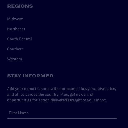
REGIONS
Midwest
Northeast
South Central
Southern
Western
STAY INFORMED
Add your name to stand with our team of lawyers, advocates,
and allies across the country. Plus, get news and
opportunities for action delivered straight to your inbox.