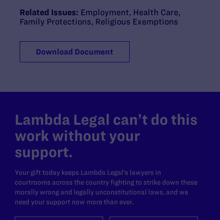
Related Issues:
Employment
,
Health Care
,
Family Protections
,
Religious Exemptions
Download Document
Lambda Legal can’t do this
work without your
support.
Your gift today keeps Lambda Legal's lawyers in
courtrooms across the country fighting to strike down these
morally wrong and legally unconstitutional laws, and we
need your support now more than ever.