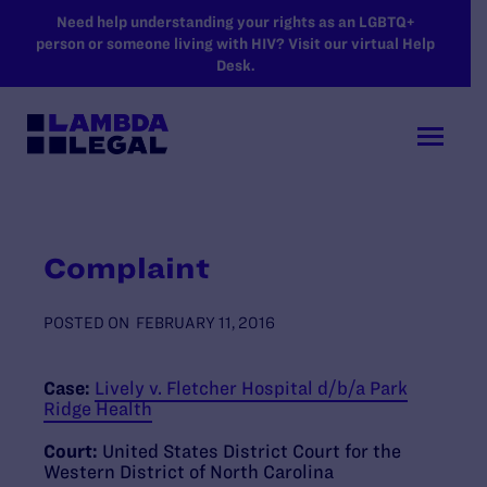
SKIP TO MAIN CONTENT
Need help understanding your rights as an LGBTQ+
person or someone living with HIV? Visit our virtual Help
Desk.
Complaint
POSTED ON
FEBRUARY 11, 2016
Case:
Lively v. Fletcher Hospital d/b/a Park
Ridge Health
Court:
United States District Court for the
Western District of North Carolina