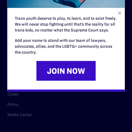
Staff
Contact
Trans youth deserve to play, to learn, and to exist freely.
We will never stop fighting until that’s the reality for all
Careers
trans kids, no matter what the Supreme Court says.
Privacy Policy
Add your name to stand with our team of lawyers,
advocates, allies, and the LGBTQ+ community across
the country.
RESOURCES
Legal Help Desk
Issue Areas
Cases
Policy
Media Center