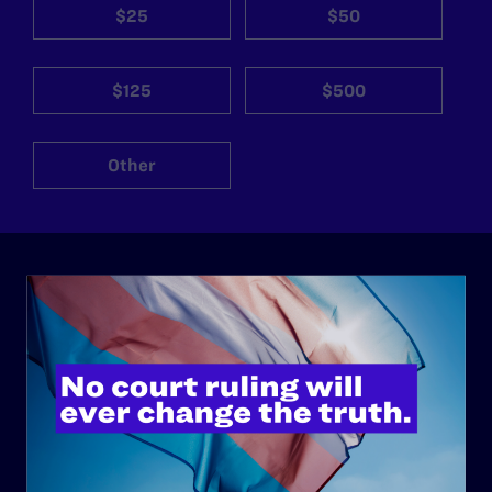
$25
$50
$125
$500
Other
ABOUT
History
Governance & Financials
Strategic Plan
Code of Conduct