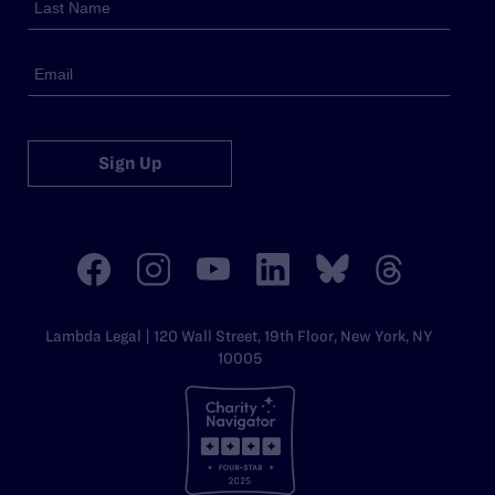
Sign Up
Lambda Legal | 120 Wall Street, 19th Floor, New York, NY
10005