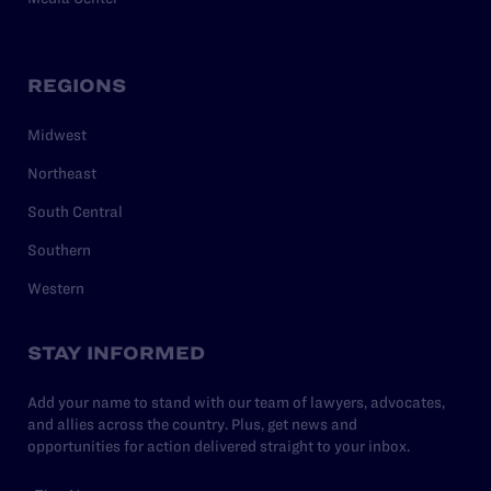
REGIONS
Midwest
Northeast
South Central
Southern
Western
STAY INFORMED
Add your name to stand with our team of lawyers, advocates,
and allies across the country. Plus, get news and
opportunities for action delivered straight to your inbox.