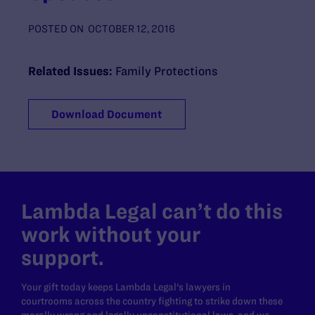
POSTED ON
OCTOBER 12, 2016
Related Issues:
Family Protections
Download Document
Lambda Legal can’t do this
work without your
support.
Your gift today keeps Lambda Legal's lawyers in
courtrooms across the country fighting to strike down these
morally wrong and legally unconstitutional laws, and we