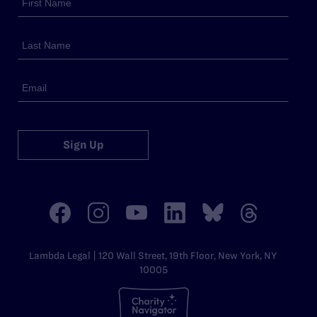
Sign Up
Lambda Legal | 120 Wall Street, 19th Floor, New York, NY
10005