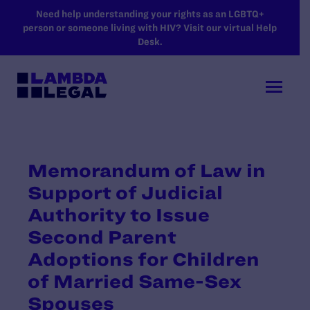
SKIP TO MAIN CONTENT
Need help understanding your rights as an LGBTQ+
person or someone living with HIV? Visit our virtual Help
Desk.
Memorandum of Law in
Support of Judicial
Authority to Issue
Second Parent
Adoptions for Children
of Married Same-Sex
Spouses