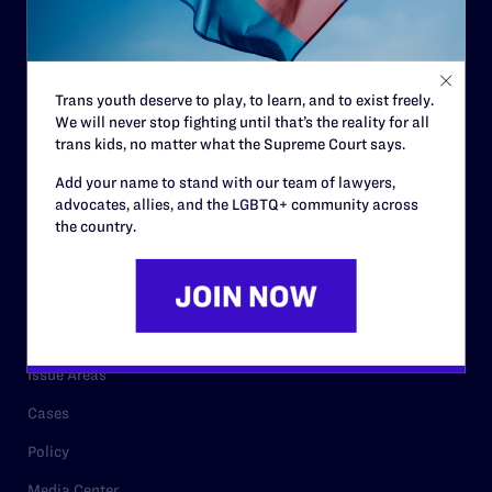
Strategic Plan
Code of Conduct
Staff
Trans youth deserve to play, to learn, and to exist freely.
Contact
We will never stop fighting until that’s the reality for all
trans kids, no matter what the Supreme Court says.
Careers
Add your name to stand with our team of lawyers,
Privacy Policy
advocates, allies, and the LGBTQ+ community across
the country.
RESOURCES
Legal Help Desk
Issue Areas
Cases
Policy
Media Center