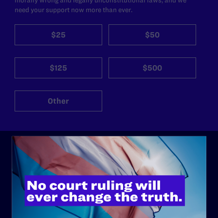
need your support now more than ever.
$25
$50
$125
$500
Other
ABOUT
History
Governance & Financials