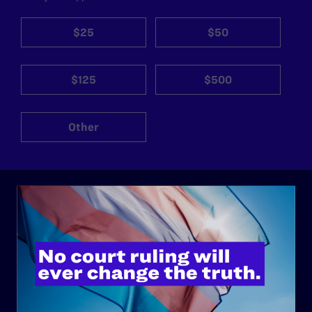
$25
$50
$125
$500
Other
ABOUT
History
Governance & Financials
Strategic Plan