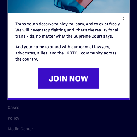
Code of Conduct
Staff
Trans youth deserve to play, to learn, and to exist freely.
Contact
We will never stop fighting until that’s the reality for all
trans kids, no matter what the Supreme Court says.
Careers
Add your name to stand with our team of lawyers,
Privacy Policy
advocates, allies, and the LGBTQ+ community across
the country.
RESOURCES
Legal Help Desk
Issue Areas
Cases
Policy
Media Center