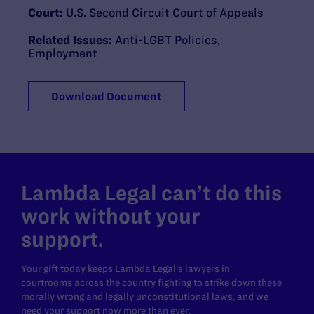
Court:
U.S. Second Circuit Court of Appeals
Related Issues:
Anti-LGBT Policies
,
Employment
Download Document
Lambda Legal can’t do this
work without your
support.
Your gift today keeps Lambda Legal's lawyers in
courtrooms across the country fighting to strike down these
morally wrong and legally unconstitutional laws, and we
need your support now more than ever.