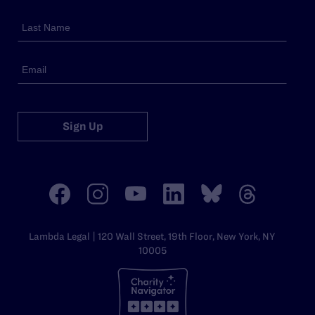
Sign Up
Lambda Legal | 120 Wall Street, 19th Floor, New York, NY
10005