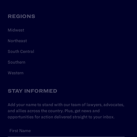
REGIONS
Midwest
Northeast
South Central
Southern
Western
STAY INFORMED
Add your name to stand with our team of lawyers, advocates,
and allies across the country. Plus, get news and
opportunities for action delivered straight to your inbox.