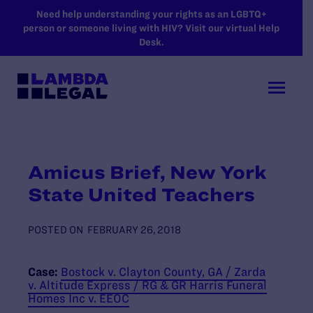
SKIP TO MAIN CONTENT
Need help understanding your rights as an LGBTQ+
person or someone living with HIV? Visit our virtual Help
Desk.
Amicus Brief, New York
State United Teachers
POSTED ON
FEBRUARY 26, 2018
Case:
Bostock v. Clayton County, GA / Zarda
v. Altitude Express / RG & GR Harris Funeral
Homes Inc v. EEOC