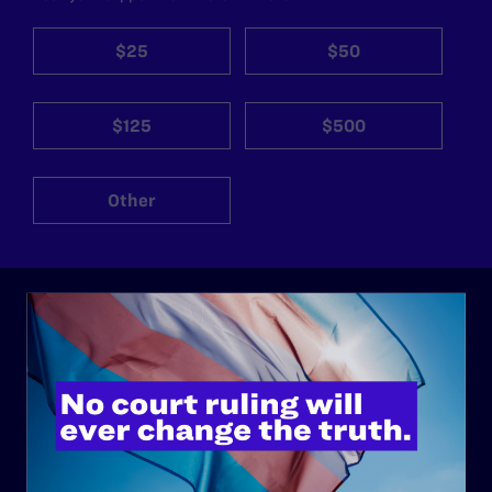
$25
$50
$125
$500
Other
ABOUT
History
Governance & Financials
Strategic Plan