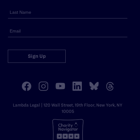
Sign Up
Lambda Legal | 120 Wall Street, 19th Floor, New York, NY
10005