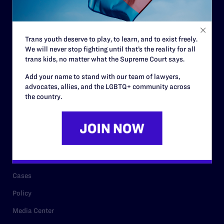
Code of Conduct
Staff
Trans youth deserve to play, to learn, and to exist freely.
Contact
We will never stop fighting until that’s the reality for all
trans kids, no matter what the Supreme Court says.
Careers
Add your name to stand with our team of lawyers,
Privacy Policy
advocates, allies, and the LGBTQ+ community across
the country.
RESOURCES
Legal Help Desk
Issue Areas
Cases
Policy
Media Center