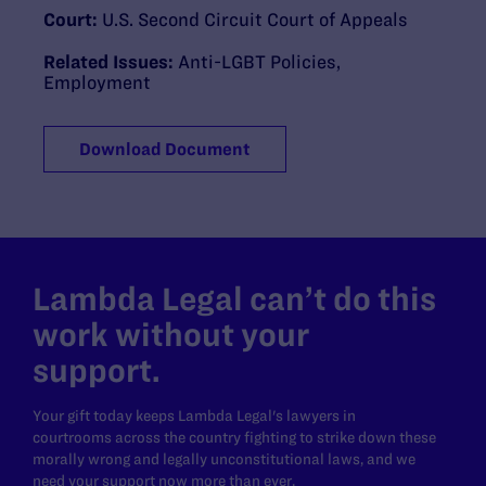
Court:
U.S. Second Circuit Court of Appeals
Related Issues:
Anti-LGBT Policies
,
Employment
Download Document
Lambda Legal can’t do this
work without your
support.
Your gift today keeps Lambda Legal's lawyers in
courtrooms across the country fighting to strike down these
morally wrong and legally unconstitutional laws, and we
need your support now more than ever.