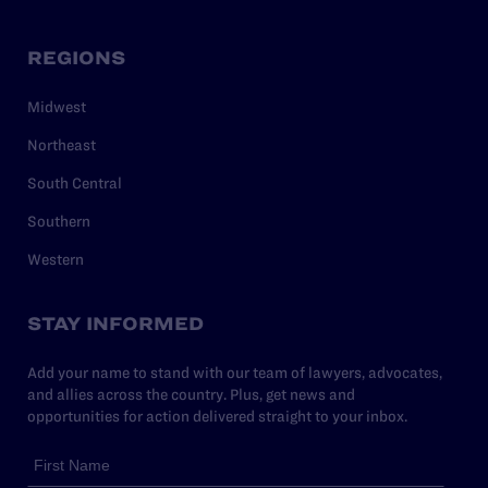
REGIONS
Midwest
Northeast
South Central
Southern
Western
STAY INFORMED
Add your name to stand with our team of lawyers, advocates,
and allies across the country. Plus, get news and
opportunities for action delivered straight to your inbox.