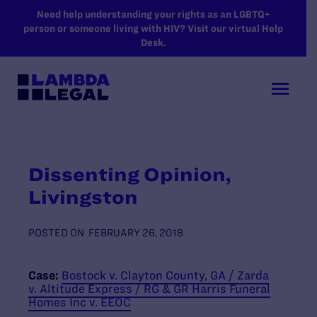
SKIP TO MAIN CONTENT
Need help understanding your rights as an LGBTQ+
person or someone living with HIV? Visit our virtual Help
Desk.
Dissenting Opinion,
Livingston
POSTED ON
FEBRUARY 26, 2018
Case:
Bostock v. Clayton County, GA / Zarda
v. Altitude Express / RG & GR Harris Funeral
Homes Inc v. EEOC