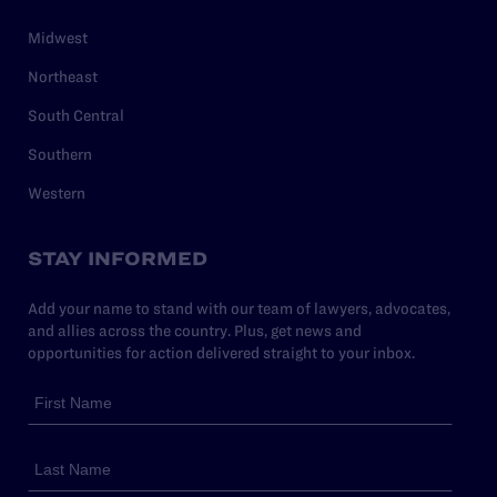
Midwest
Northeast
South Central
Southern
Western
STAY INFORMED
Add your name to stand with our team of lawyers, advocates,
and allies across the country. Plus, get news and
opportunities for action delivered straight to your inbox.