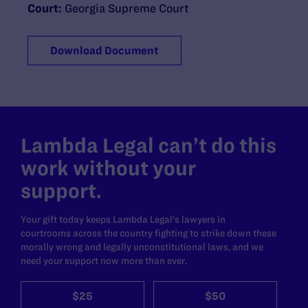
Court:
Georgia Supreme Court
Download Document
Lambda Legal can’t do this
work without your
support.
Your gift today keeps Lambda Legal's lawyers in
courtrooms across the country fighting to strike down these
morally wrong and legally unconstitutional laws, and we
need your support now more than ever.
$25
$50