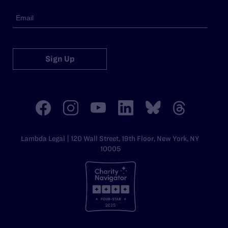
Sign Up
Lambda Legal | 120 Wall Street, 19th Floor, New York, NY
10005