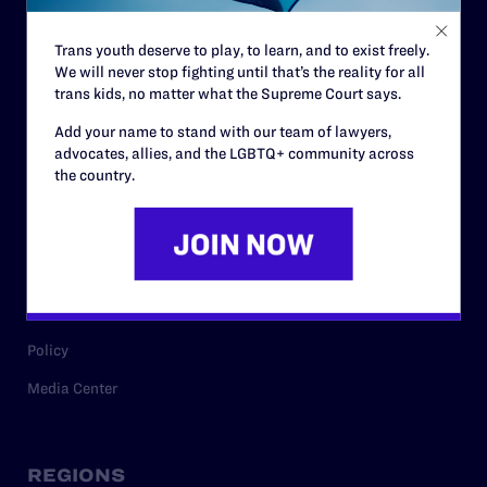
Contact
Trans youth deserve to play, to learn, and to exist freely.
Careers
We will never stop fighting until that’s the reality for all
trans kids, no matter what the Supreme Court says.
Privacy Policy
Add your name to stand with our team of lawyers,
advocates, allies, and the LGBTQ+ community across
the country.
RESOURCES
Legal Help Desk
Issue Areas
Cases
Policy
Media Center
REGIONS