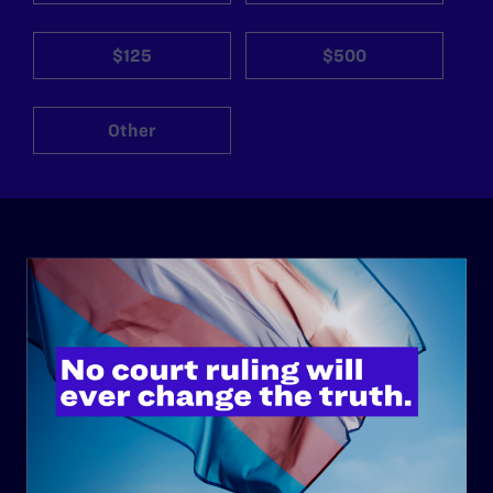
$125
$500
Other
ABOUT
History
Governance & Financials
Strategic Plan
Code of Conduct
Staff