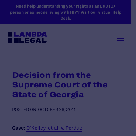
SKIP TO MAIN CONTENT
Need help understanding your rights as an LGBTQ+
person or someone living with HIV? Visit our virtual Help
Desk.
Decision from the
Supreme Court of the
State of Georgia
POSTED ON
OCTOBER 28, 2011
Case:
O’Kelley, et al. v. Perdue