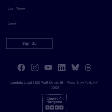
Sign Up
Lambda Legal | 120 Wall Street, 19th Floor, New York, NY
10005