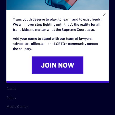
Code of Conduct
Staff
Trans youth deserve to play, to learn, and to exist freely.
Contact
We will never stop fighting until that’s the reality for all
Careers
trans kids, no matter what the Supreme Court says.
Privacy Policy
Add your name to stand with our team of lawyers,
advocates, allies, and the LGBTQ+ community across
the country.
RESOURCES
Legal Help Desk
Issue Areas
Cases
Policy
Media Center