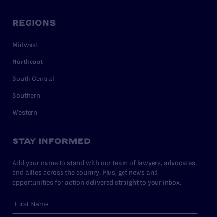
REGIONS
Midwest
Northeast
South Central
Southern
Western
STAY INFORMED
Add your name to stand with our team of lawyers, advocates,
and allies across the country. Plus, get news and
opportunities for action delivered straight to your inbox.