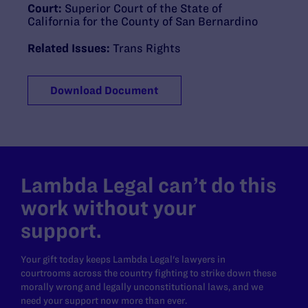
Court:
Superior Court of the State of
California for the County of San Bernardino
Related Issues:
Trans Rights
Download Document
Lambda Legal can’t do this
work without your
support.
Your gift today keeps Lambda Legal's lawyers in
courtrooms across the country fighting to strike down these
morally wrong and legally unconstitutional laws, and we
need your support now more than ever.