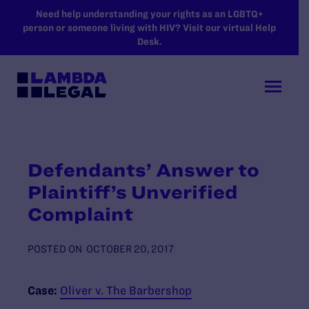
SKIP TO MAIN CONTENT
Need help understanding your rights as an LGBTQ+
person or someone living with HIV? Visit our virtual Help
Desk.
Defendants’ Answer to
Plaintiff’s Unverified
Complaint
POSTED ON
OCTOBER 20, 2017
Case:
Oliver v. The Barbershop