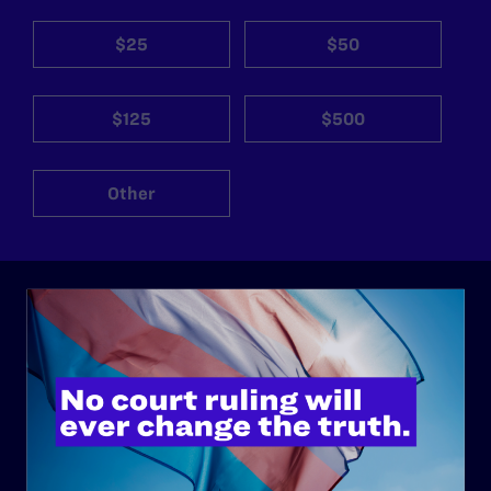
$25
$50
$125
$500
Other
ABOUT
History
Governance & Financials
Strategic Plan