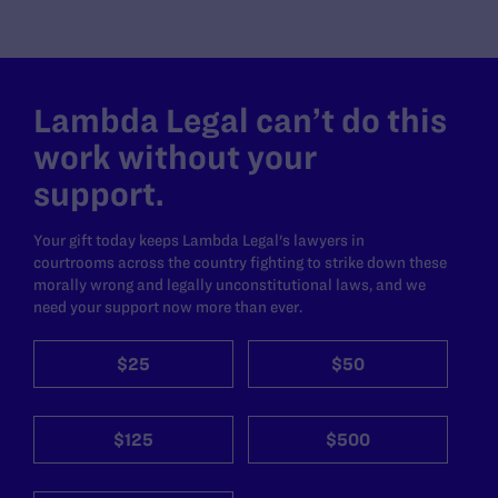
Lambda Legal can’t do this
work without your
support.
Your gift today keeps Lambda Legal's lawyers in
courtrooms across the country fighting to strike down these
morally wrong and legally unconstitutional laws, and we
need your support now more than ever.
$25
$50
$125
$500