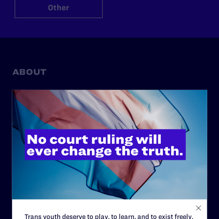
Other
ABOUT
History
Governance & Financials
Strategic Plan
Code of Conduct
Staff
Contact
Careers
Privacy Policy
Trans youth deserve to play, to learn, and to exist freely.