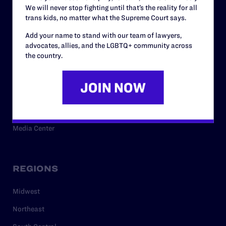
We will never stop fighting until that’s the reality for all
trans kids, no matter what the Supreme Court says.
RESOURCES
Add your name to stand with our team of lawyers,
advocates, allies, and the LGBTQ+ community across
the country.
Legal Help Desk
Issue Areas
Cases
Policy
Media Center
REGIONS
Midwest
Northeast