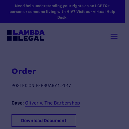
SKIP TO MAIN CONTENT
Need help understanding your rights as an LGBTQ+
person or someone living with HIV? Visit our virtual Help
Desk.
Order
POSTED ON
FEBRUARY 1, 2017
Case:
Oliver v. The Barbershop
Download Document