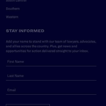
South Central
Southern
Western
STAY INFORMED
Add your name to stand with our team of lawyers, advocates,
and allies across the country. Plus, get news and
opportunities for action delivered straight to your inbox.