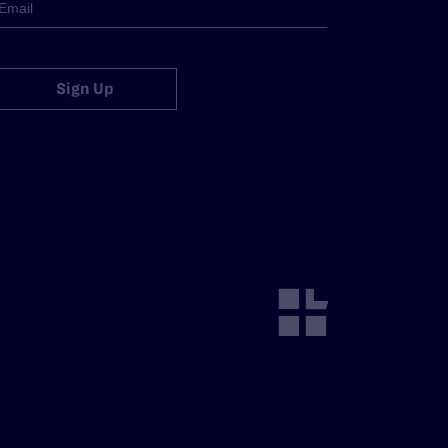
Sign Up