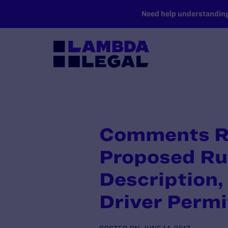
SKIP TO MAIN CONTENT
Need help understanding 
Comments R
Proposed Ru
Description, 
Driver Permi