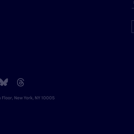
h Floor, New York, NY 10005