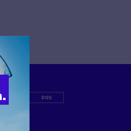
$50
$125
Other