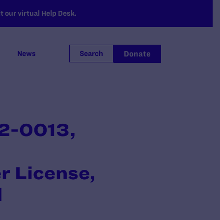
 our virtual Help Desk.
Donate
News
Search
2-0013,
r License,
d