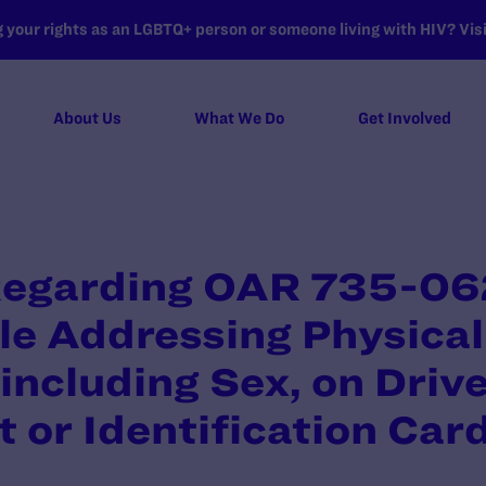
your rights as an LGBTQ+ person or someone living with HIV? Visit
About Us
What We Do
Get Involved
egarding OAR 735-06
le Addressing Physical
including Sex, on Drive
t or Identification Car