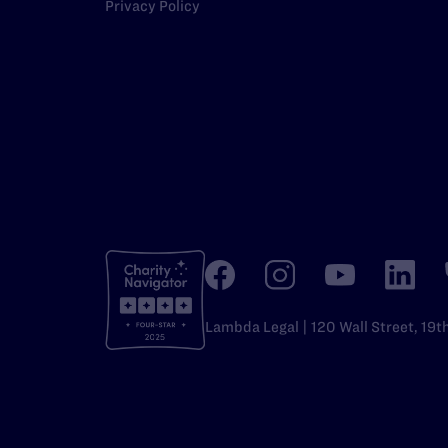
Privacy Policy
Lambda Legal | 120 Wall Street, 19t