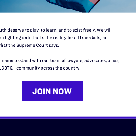
th deserve to play, to learn, and to exist freely. We will
p fighting until that’s the reality for all trans kids, no
hat the Supreme Court says.
URCES
REGIONS
 name to stand with our team of lawyers, advocates, allies,
p Desk
Midwest
A
LGBTQ+ community across the country.
a
as
Northeast
n
South Central
s
Southern
nter
Western