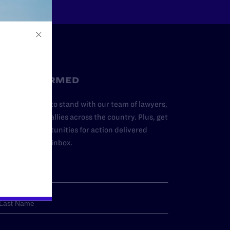
STAY INFORMED
dd your name to stand with our team of lawyers,
dvocates, and allies across the country. Plus, get
ews and opportunities for action delivered
traight to your inbox.