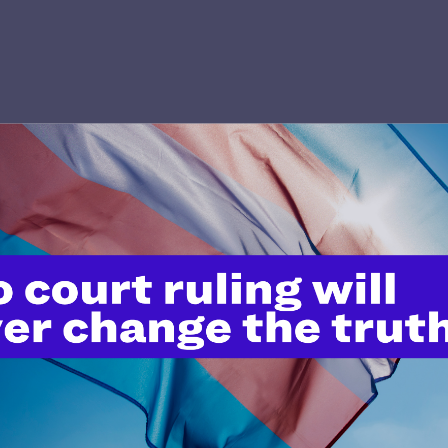
’t do this work
port.
$25
l's lawyers in courtrooms across
n these morally wrong and
$500
d we need your support now more