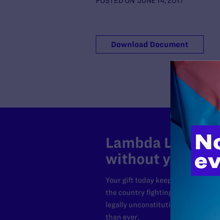
POSTED ON
JUNE 14, 2017
Download Document
Lambda Legal can
without your sup
Your gift today keeps Lambda Lega
the country fighting to strike dow
legally unconstitutional laws, an
than ever.