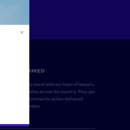
Other
STAY INFORMED
dd your name to stand with our team of lawyers,
dvocates, and allies across the country. Plus, get
ews and opportunities for action delivered
traight to your inbox.