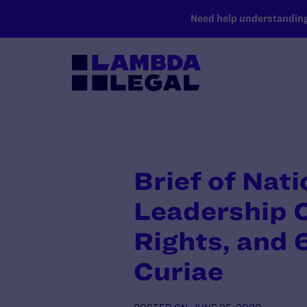
SKIP TO MAIN CONTENT
Need help understanding 
Brief of Nat
Leadership 
Rights, and 
Curiae