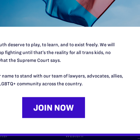
l's lawyers in courtrooms across
n these morally wrong and
$500
d we need your support now more
th deserve to play, to learn, and to exist freely. We will
p fighting until that’s the reality for all trans kids, no
hat the Supreme Court says.
 name to stand with our team of lawyers, advocates, allies,
URCES
REGIONS
LGBTQ+ community across the country.
p Desk
Midwest
A
a
as
Northeast
n
South Central
s
Southern
nter
Western