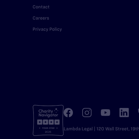
Contact
Careers
Privacy Policy
Lambda Legal | 120 Wall Street, 19t