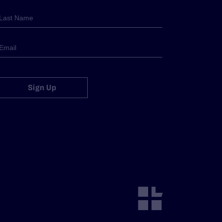
Sign Up