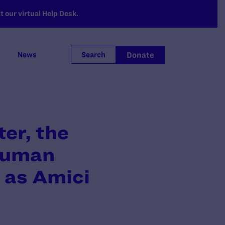
 our virtual Help Desk.
Donate
News
Search
er, the
 Human
 as Amici