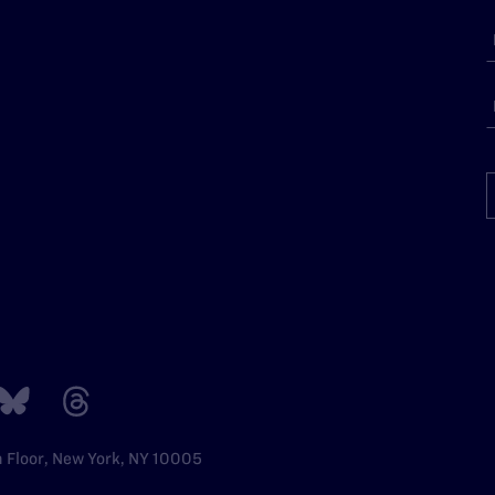
h Floor, New York, NY 10005