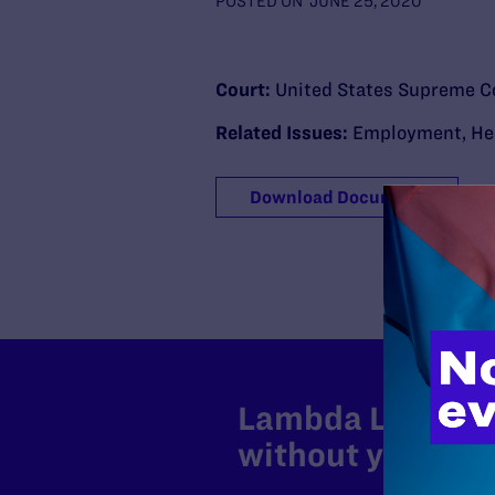
POSTED ON
JUNE 25, 2020
Court:
United States Supreme C
Related Issues:
Employment
,
He
Download Document
Lambda Legal can
without your sup