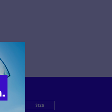
$50
$125