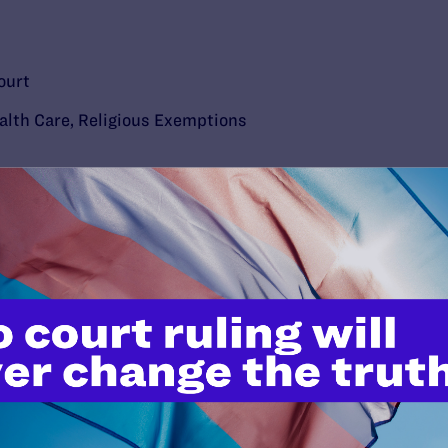
ourt
alth Care
,
Religious Exemptions
’t do this work
port.
$25