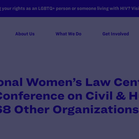
your rights as an LGBTQ+ person or someone living with HIV? Visit
About Us
What We Do
Get Involved
ional Women’s Law Cent
Conference on Civil &
68 Other Organizations