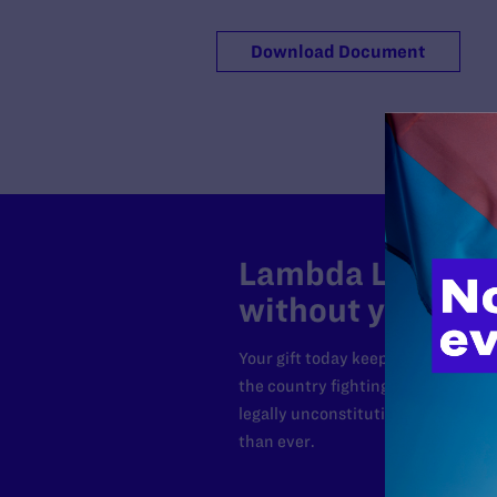
Download Document
Lambda Legal can
without your sup
Your gift today keeps Lambda Lega
the country fighting to strike dow
legally unconstitutional laws, an
than ever.