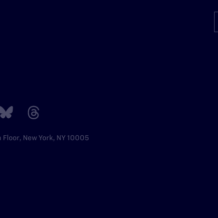
h Floor, New York, NY 10005