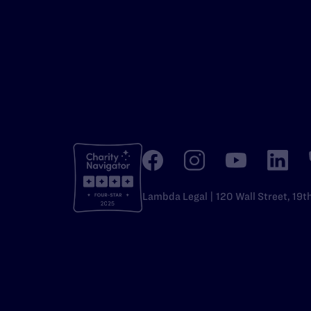
Lambda Legal | 120 Wall Street, 19t