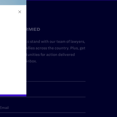
STAY INFORMED
dd your name to stand with our team of lawyers,
dvocates, and allies across the country. Plus, get
ews and opportunities for action delivered
traight to your inbox.