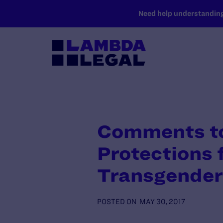
SKIP TO MAIN CONTENT
Need help understanding 
Comments to
Protections 
Transgender 
POSTED ON
MAY 30, 2017