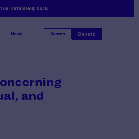
 our virtual Help Desk.
Donate
News
Search
oncerning
ual, and