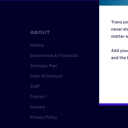
Trans you
never sto
ABOUT
RESO
matter w
History
Legal Hel
Add your
Governance & Financials
Issue Are
and the 
Strategic Plan
Cases
Code of Conduct
Policy
Staff
Media Ce
Contact
Careers
Privacy Policy