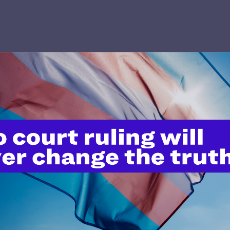
’t do this work
port.
$25
l's lawyers in courtrooms across
n these morally wrong and
$500
d we need your support now more