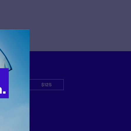
$50
$125
Other