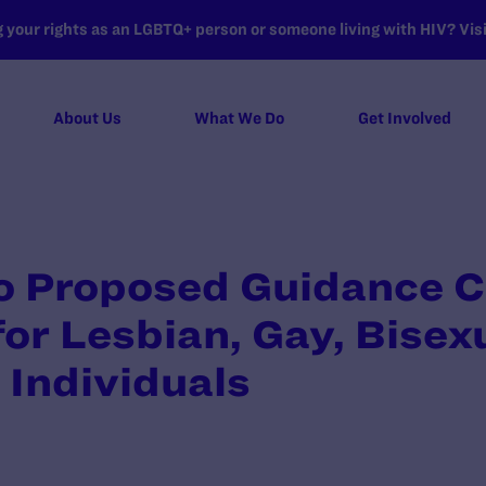
your rights as an LGBTQ+ person or someone living with HIV? Visit
About Us
What We Do
Get Involved
 Proposed Guidance C
for Lesbian, Gay, Bisex
Individuals