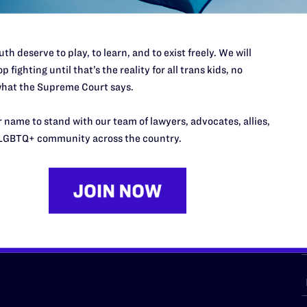
th deserve to play, to learn, and to exist freely. We will
p fighting until that’s the reality for all trans kids, no
URCES
REGIONS
hat the Supreme Court says.
p Desk
Midwest
A
 name to stand with our team of lawyers, advocates, allies,
a
as
Northeast
LGBTQ+ community across the country.
n
South Central
s
Southern
nter
Western