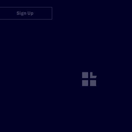
Sign Up