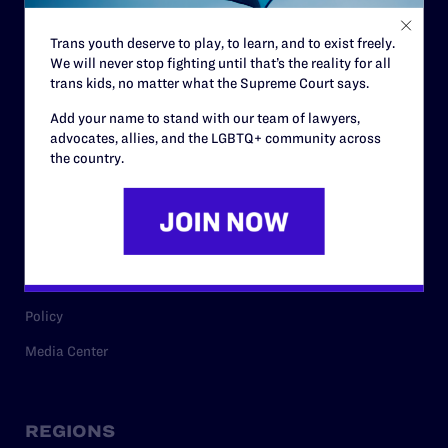
Contact
Trans youth deserve to play, to learn, and to exist freely.
Careers
We will never stop fighting until that’s the reality for all
trans kids, no matter what the Supreme Court says.
Privacy Policy
Add your name to stand with our team of lawyers,
advocates, allies, and the LGBTQ+ community across
the country.
RESOURCES
Legal Help Desk
Issue Areas
Cases
Policy
Media Center
REGIONS