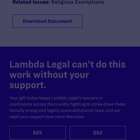
Related Issues:
Religious Exemptions
Download Document
Lambda Legal can’t do this
work without your
support.
Your gift today keeps Lambda Legal's lawyers in
courtrooms across the country fighting to strike down these
morally wrong and legally unconstitutional laws, and we
need your support now more than ever.
$25
$50