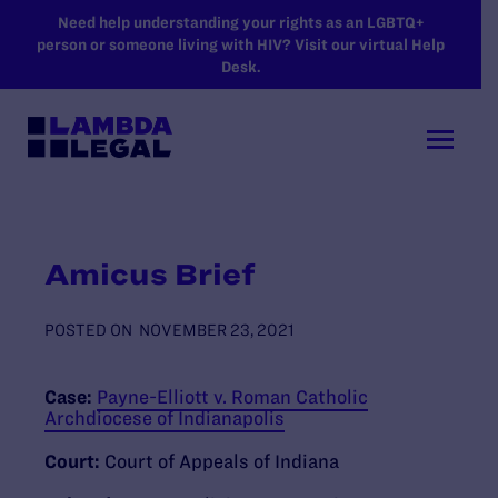
SKIP TO MAIN CONTENT
Need help understanding your rights as an LGBTQ+
person or someone living with HIV? Visit our virtual Help
Desk.
Amicus Brief
POSTED ON
NOVEMBER 23, 2021
Case:
Payne-Elliott v. Roman Catholic
Archdiocese of Indianapolis
Court:
Court of Appeals of Indiana