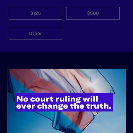
$125
$500
Other
ABOUT
History
Governance & Financials
Strategic Plan
Code of Conduct
Staff