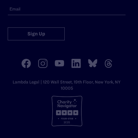
Sign Up
Lambda Legal | 120 Wall Street, 19th Floor, New York, NY
10005