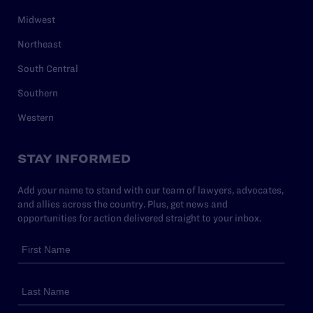
Midwest
Northeast
South Central
Southern
Western
STAY INFORMED
Add your name to stand with our team of lawyers, advocates,
and allies across the country. Plus, get news and
opportunities for action delivered straight to your inbox.