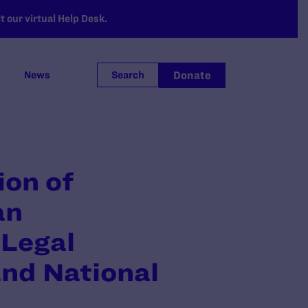
 our virtual Help Desk.
Donate
News
Search
ion of
an
Legal
and National