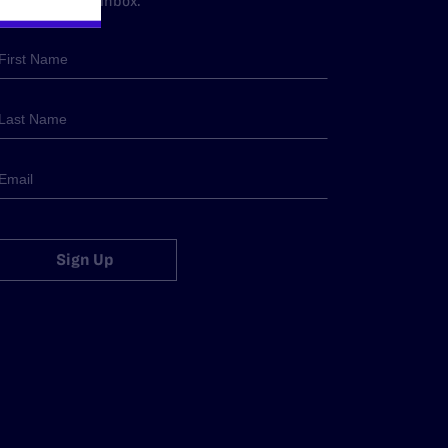
traight to your inbox.
Sign Up