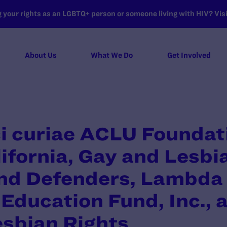
your rights as an LGBTQ+ person or someone living with HIV? Visit
About Us
What We Do
Get Involved
ci curiae ACLU Foundat
ifornia, Gay and Lesbi
nd Defenders, Lambda 
Education Fund, Inc., 
esbian Rights