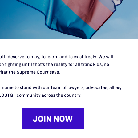
’t do this work
port.
$25
l's lawyers in courtrooms across
n these morally wrong and
$500
d we need your support now more
th deserve to play, to learn, and to exist freely. We will
p fighting until that’s the reality for all trans kids, no
hat the Supreme Court says.
 name to stand with our team of lawyers, advocates, allies,
LGBTQ+ community across the country.
URCES
REGIONS
p Desk
Midwest
A
a
as
Northeast
n
South Central