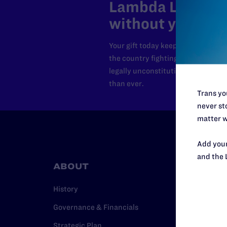
Lambda Legal can
without your sup
Your gift today keeps Lambda Lega
the country fighting to strike dow
legally unconstitutional laws, an
than ever.
Trans you
never sto
matter w
Add your
and the 
ABOUT
RESO
History
Legal Hel
Governance & Financials
Issue Are
Strategic Plan
Cases