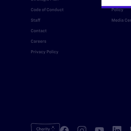
Code of Conduct
Policy
Staff
Media Ce
Contact
Careers
Privacy Policy