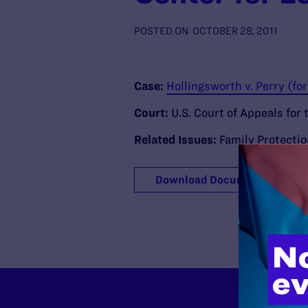
POSTED ON
OCTOBER 28, 2011
Case:
Hollingsworth v. Perry (f
Court:
U.S. Court of Appeals for 
Related Issues:
Family Protecti
Download Document