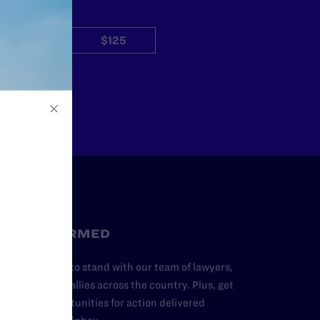
$50
$125
Other
STAY INFORMED
dd your name to stand with our team of lawyers,
dvocates, and allies across the country. Plus, get
ews and opportunities for action delivered