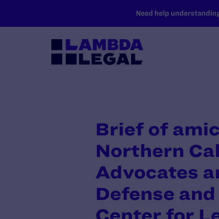
SKIP TO MAIN CONTENT
Need help understanding 
Brief of ami
Northern Cal
Advocates a
Defense and 
Center for L