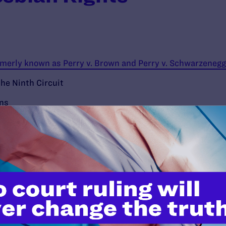
ormerly known as Perry v. Brown and Perry v. Schwarzenegg
the Ninth Circuit
ons