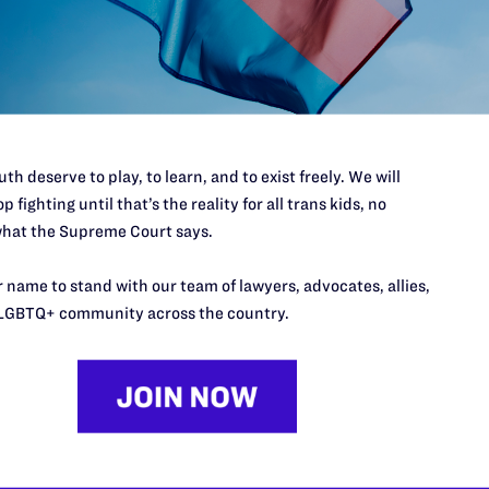
port.
$25
l's lawyers in courtrooms across
n these morally wrong and
$500
d we need your support now more
th deserve to play, to learn, and to exist freely. We will
p fighting until that’s the reality for all trans kids, no
hat the Supreme Court says.
 name to stand with our team of lawyers, advocates, allies,
URCES
REGIONS
LGBTQ+ community across the country.
p Desk
Midwest
A
a
as
Northeast
n
South Central
s
Southern