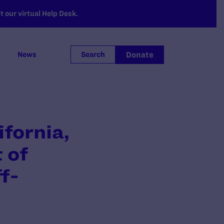
 our virtual Help Desk.
Donate
News
Search
ifornia,
 of
f-