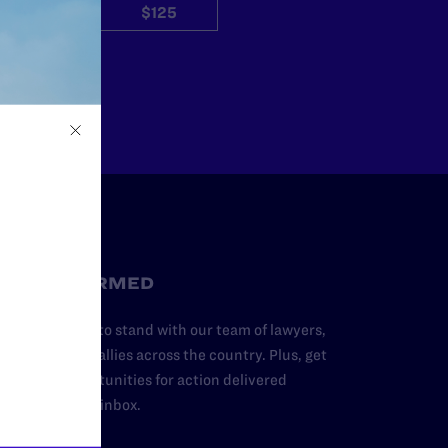
$50
$125
Other
STAY INFORMED
dd your name to stand with our team of lawyers,
dvocates, and allies across the country. Plus, get
ews and opportunities for action delivered
traight to your inbox.