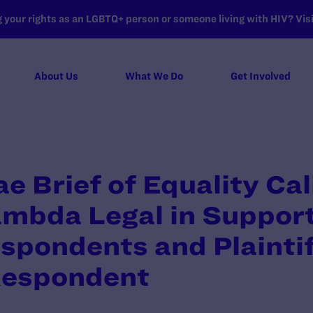
your rights as an LGBTQ+ person or someone living with HIV? Visit
About Us
What We Do
Get Involved
e Brief of Equality Cal
mbda Legal in Support
espondents and Plaintif
Respondent