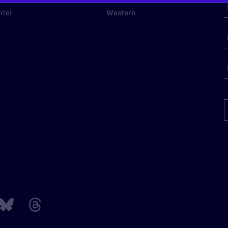
nter
Western