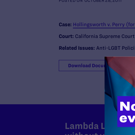
POSTED ON
OCTOBER 28, 2011
Case:
Hollingsworth v. Perry (f
Court:
California Supreme Court
Related Issues:
Anti-LGBT Polic
Download Document
Lambda Legal can