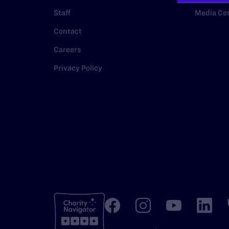
Staff
Media Ce
Contact
Careers
Privacy Policy