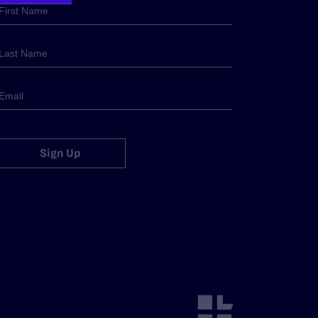
Sign Up