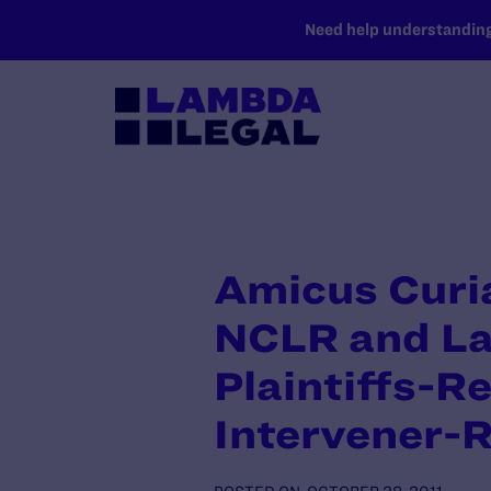
SKIP TO MAIN CONTENT
Need help understanding 
Amicus Curia
NCLR and La
Plaintiffs-R
Intervener-