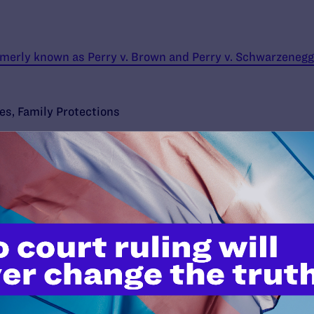
ormerly known as Perry v. Brown and Perry v. Schwarzenegg
ies
,
Family Protections
’t do this work