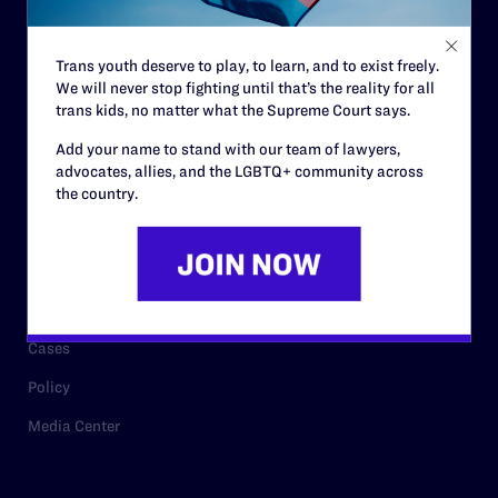
Staff
Contact
Trans youth deserve to play, to learn, and to exist freely.
We will never stop fighting until that’s the reality for all
Careers
trans kids, no matter what the Supreme Court says.
Privacy Policy
Add your name to stand with our team of lawyers,
advocates, allies, and the LGBTQ+ community across
the country.
RESOURCES
Legal Help Desk
Issue Areas
Cases
Policy
Media Center