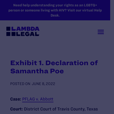
SKIP TO MAIN CONTENT
Need help understanding your rights as an LGBTQ+
person or someone living with HIV? Visit our virtual Help
Desk.
Exhibit 1. Declaration of
Samantha Poe
POSTED ON
JUNE 8, 2022
Case:
PFLAG v. Abbott
Court:
District Court of Travis County, Texas