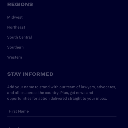
REGIONS
Midwest
Northeast
South Central
Southern
Western
STAY INFORMED
Add your name to stand with our team of lawyers, advocates,
and allies across the country. Plus, get news and
opportunities for action delivered straight to your inbox.