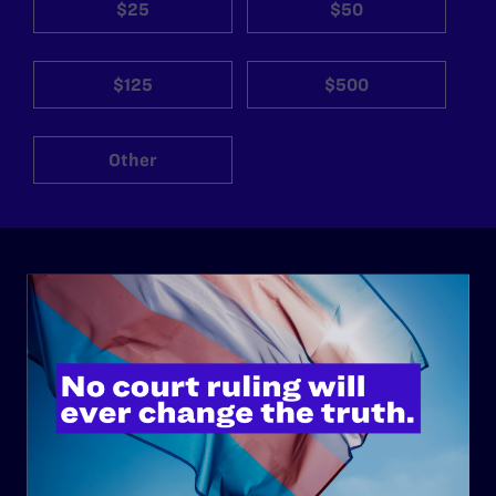
$25
$50
$125
$500
Other
ABOUT
History
Governance & Financials
Strategic Plan
Code of Conduct