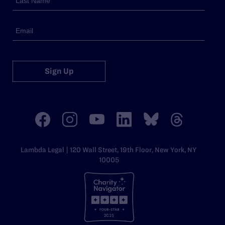
Sign Up
Lambda Legal | 120 Wall Street, 19th Floor, New York, NY
10005