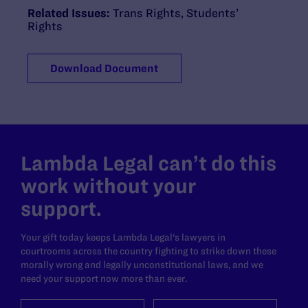
Related Issues:
Trans Rights
,
Students’
Rights
Download Document
Lambda Legal can’t do this
work without your
support.
Your gift today keeps Lambda Legal's lawyers in
courtrooms across the country fighting to strike down these
morally wrong and legally unconstitutional laws, and we
need your support now more than ever.