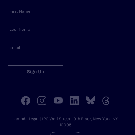
Sign Up
Lambda Legal | 120 Wall Street, 19th Floor, New York, NY
10005