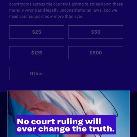
courtrooms across the country fighting to strike down these
morally wrong and legally unconstitutional laws, and we
need your support now more than ever.
$25
$50
$125
$500
Other
ABOUT
History