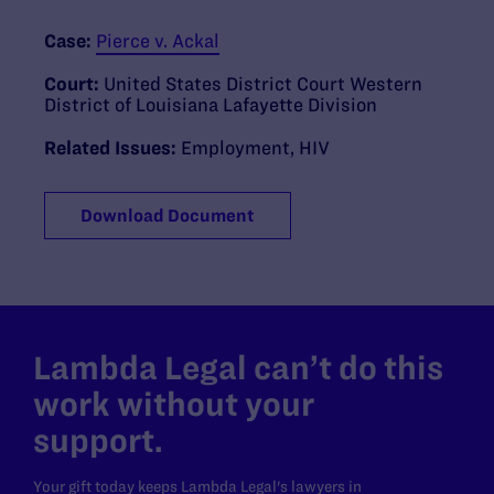
Case:
Pierce v. Ackal
Court:
United States District Court Western
District of Louisiana Lafayette Division
Related Issues:
Employment
,
HIV
Download Document
Lambda Legal can’t do this
work without your
support.
Your gift today keeps Lambda Legal's lawyers in