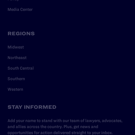
Media Center
REGIONS
Midwest
Northeast
South Central
Southern
Western
STAY INFORMED
Add your name to stand with our team of lawyers, advocates,
and allies across the country. Plus, get news and
opportunities for action delivered straight to your inbox.