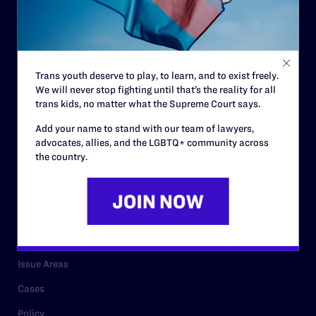
Governance & Financials
Strategic Plan
Code of Conduct
Trans youth deserve to play, to learn, and to exist freely.
Staff
We will never stop fighting until that’s the reality for all
Contact
trans kids, no matter what the Supreme Court says.
Careers
Add your name to stand with our team of lawyers,
advocates, allies, and the LGBTQ+ community across
Privacy Policy
the country.
RESOURCES
Legal Help Desk
Issue Areas
Cases
Policy