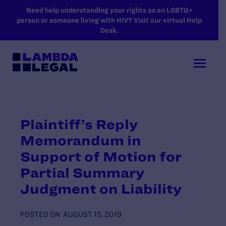
SKIP TO MAIN CONTENT
Need help understanding your rights as an LGBTQ+
person or someone living with HIV? Visit our virtual Help
Desk.
Plaintiff’s Reply
Memorandum in
Support of Motion for
Partial Summary
Judgment on Liability
POSTED ON
AUGUST 15, 2019