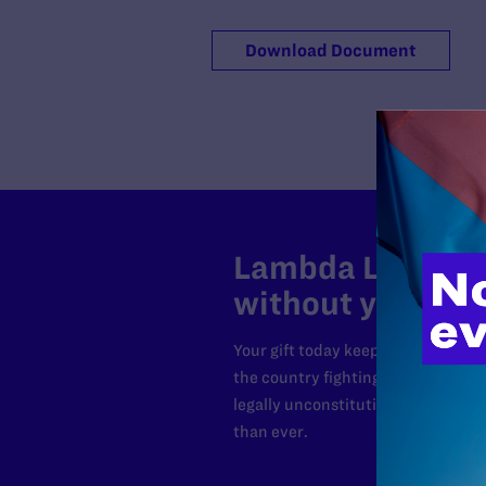
Download Document
Lambda Legal can
without your sup
Your gift today keeps Lambda Lega
the country fighting to strike dow
legally unconstitutional laws, an
than ever.