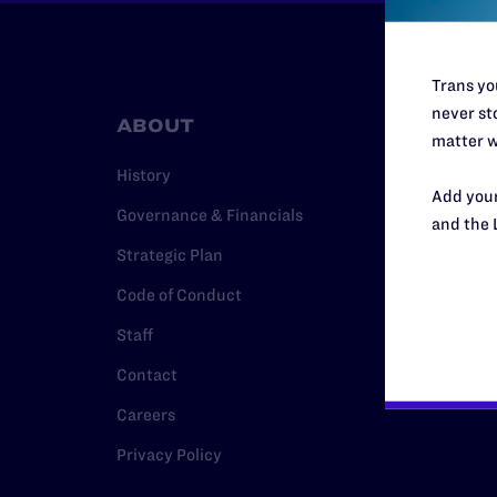
Trans you
never sto
ABOUT
RESO
matter w
History
Legal Hel
Add your
Governance & Financials
Issue Are
and the 
Strategic Plan
Cases
Code of Conduct
Policy
Staff
Media Ce
Contact
Careers
Privacy Policy