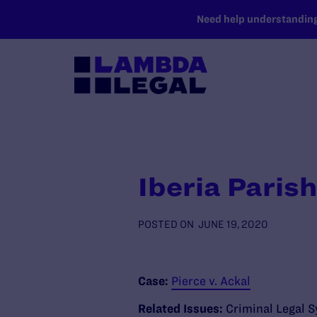
SKIP TO MAIN CONTENT
Need help understanding 
Iberia Parish
POSTED ON
JUNE 19, 2020
Case:
Pierce v. Ackal
Related Issues:
Criminal Legal 