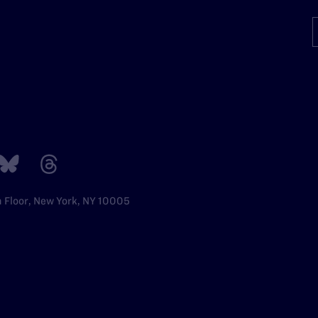
h Floor, New York, NY 10005