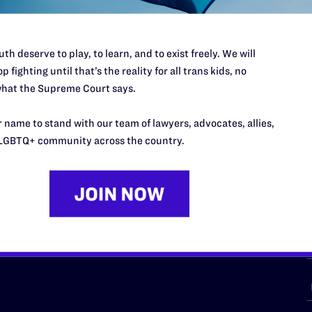
th deserve to play, to learn, and to exist freely. We will
p fighting until that’s the reality for all trans kids, no
URCES
REGIONS
hat the Supreme Court says.
p Desk
Midwest
A
 name to stand with our team of lawyers, advocates, allies,
a
as
Northeast
LGBTQ+ community across the country.
n
South Central
s
Southern
nter
Western