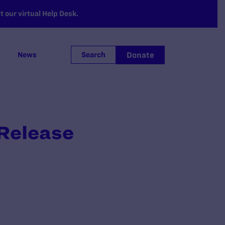
 our virtual Help Desk.
Donate
News
Search
 Release