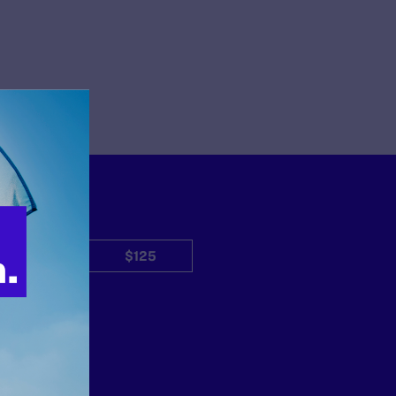
$50
$125
Other