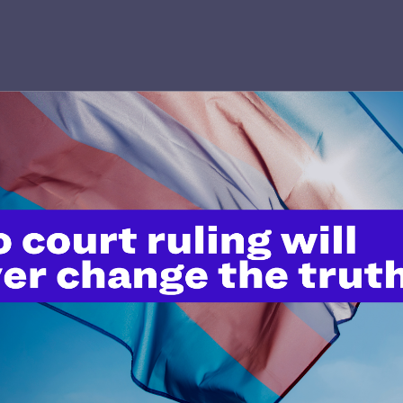
’t do this work
port.
$25
l's lawyers in courtrooms across
n these morally wrong and
$500
d we need your support now more