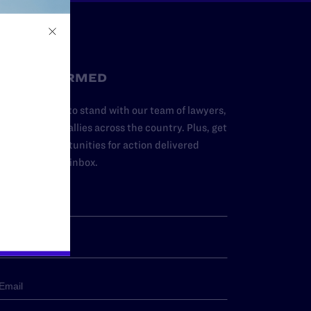
STAY INFORMED
dd your name to stand with our team of lawyers,
dvocates, and allies across the country. Plus, get
ews and opportunities for action delivered
traight to your inbox.