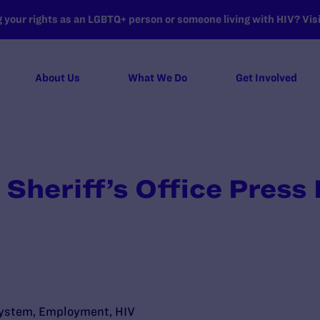
your rights as an LGBTQ+ person or someone living with HIV? Visit
About Us
What We Do
Get Involved
 Sheriff’s Office Press
System
,
Employment
,
HIV