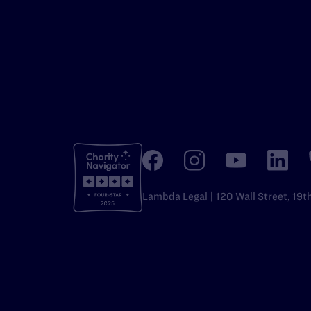
Lambda Legal | 120 Wall Street, 19t