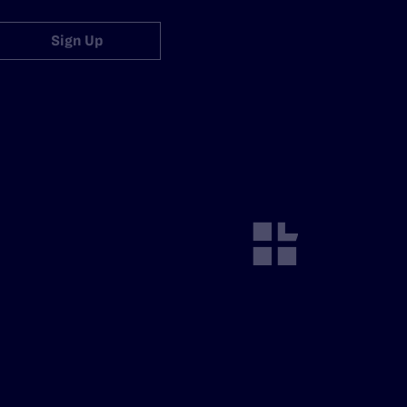
Sign Up