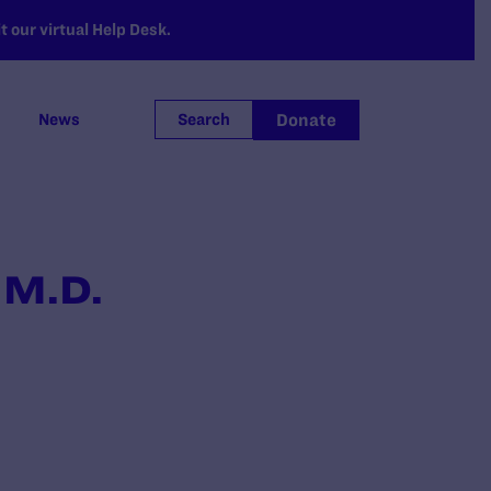
 our virtual Help Desk.
Donate
News
Search
 M.D.