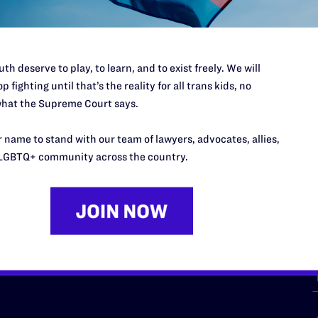
th deserve to play, to learn, and to exist freely. We will
p fighting until that’s the reality for all trans kids, no
hat the Supreme Court says.
URCES
REGIONS
 name to stand with our team of lawyers, advocates, allies,
p Desk
Midwest
A
LGBTQ+ community across the country.
a
as
Northeast
n
South Central
s
Southern
nter
Western