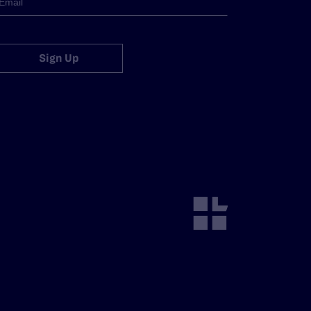
Sign Up