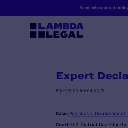
SKIP TO MAIN CONTENT
Need help understanding 
Expert Decla
POSTED ON
MAY 4, 2023
Case:
Poe et.al. v. Drummond et.
Court:
U.S. District Court for th