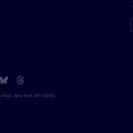
h Floor, New York, NY 10005