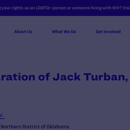
your rights as an LGBTQ+ person or someone living with HIV? Visit
About Us
What We Do
Get Involved
ration of Jack Turban,
al.
e Northern District of Oklahoma