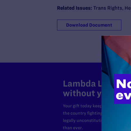
Related Issues:
Trans Rights
,
He
Download Document
Lambda Legal can
without your sup
Your gift today keeps Lambda Lega
the country fighting to strike dow
legally unconstitutional laws, an
than ever.