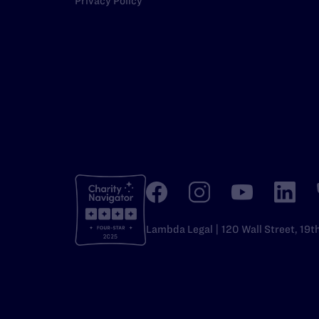
Privacy Policy
Lambda Legal | 120 Wall Street, 19t