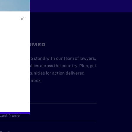
STAY INFORMED
dd your name to stand with our team of lawyers,
dvocates, and allies across the country. Plus, get
ews and opportunities for action delivered
traight to your inbox.