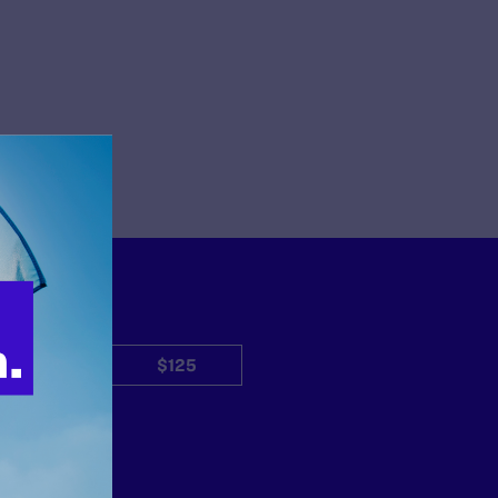
$50
$125
Other