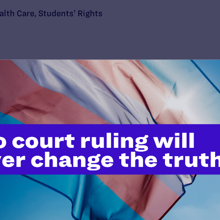
alth Care
,
Students’ Rights
’t do this work
port.
$25
l's lawyers in courtrooms across
n these morally wrong and
$500
d we need your support now more