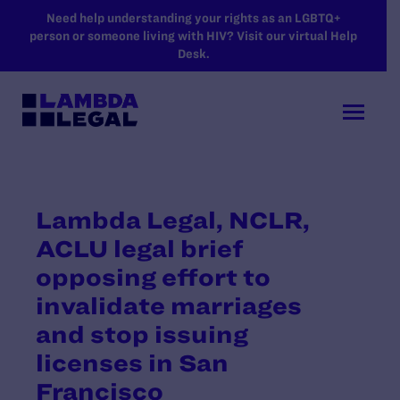
SKIP TO MAIN CONTENT
Need help understanding your rights as an LGBTQ+
person or someone living with HIV? Visit our virtual Help
Desk.
Lambda Legal, NCLR,
ACLU legal brief
opposing effort to
invalidate marriages
and stop issuing
licenses in San
Francisco