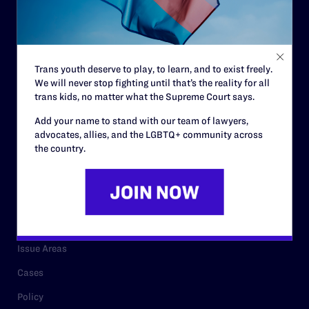
Strategic Plan
Code of Conduct
Staff
Trans youth deserve to play, to learn, and to exist freely.
We will never stop fighting until that’s the reality for all
Contact
trans kids, no matter what the Supreme Court says.
Careers
Add your name to stand with our team of lawyers,
advocates, allies, and the LGBTQ+ community across
Privacy Policy
the country.
RESOURCES
Legal Help Desk
Issue Areas
Cases
Policy