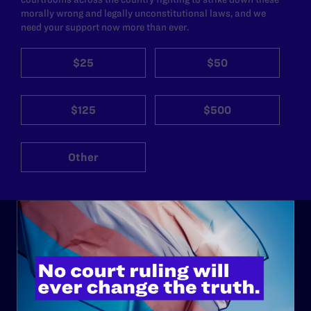
morally wrong and legally unconstitutional laws, and we
need your support now more than ever.
$25
$50
$125
$500
Other
ABOUT
History
Governance & Financials