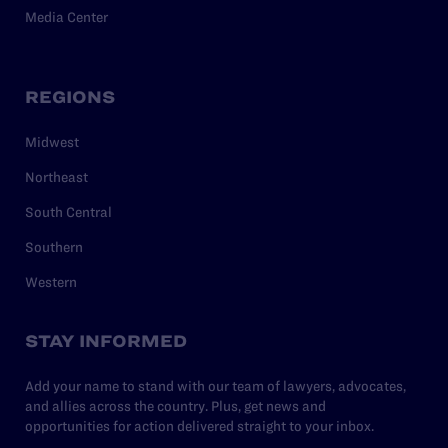
Media Center
REGIONS
Midwest
Northeast
South Central
Southern
Western
STAY INFORMED
Add your name to stand with our team of lawyers, advocates,
and allies across the country. Plus, get news and
opportunities for action delivered straight to your inbox.