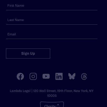
Sign Up
Lambda Legal | 120 Wall Street, 19th Floor, New York, NY
10005