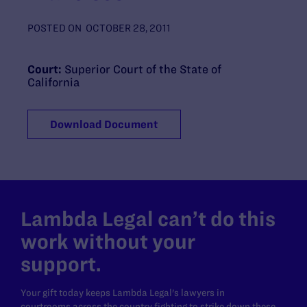
POSTED ON
OCTOBER 28, 2011
Court:
Superior Court of the State of
California
Download Document
Lambda Legal can’t do this
work without your
support.
Your gift today keeps Lambda Legal's lawyers in
courtrooms across the country fighting to strike down these