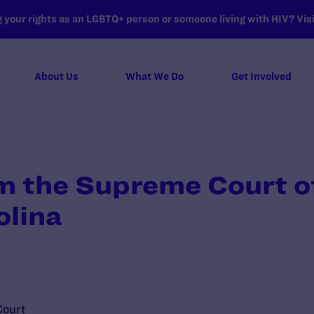
your rights as an LGBTQ+ person or someone living with HIV? Visit
About Us
What We Do
Get Involved
m the Supreme Court of
olina
Court