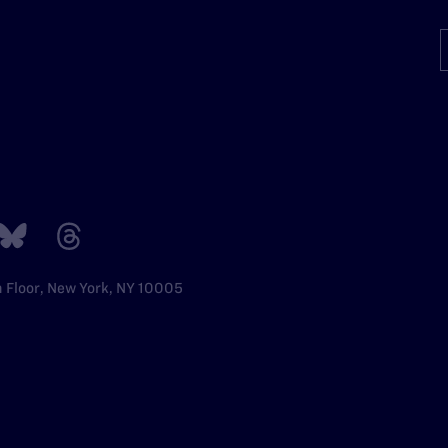
h Floor, New York, NY 10005