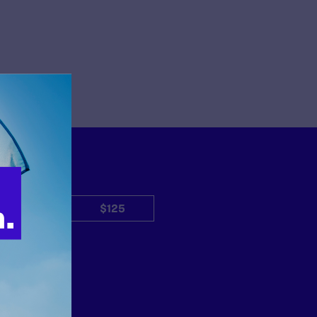
$50
$125
Other