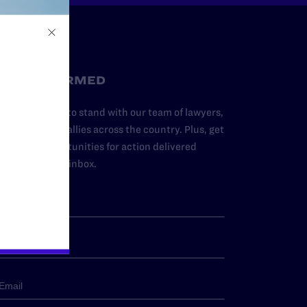
STAY INFORMED
dd your name to stand with our team of lawyers,
dvocates, and allies across the country. Plus, get
ews and opportunities for action delivered
traight to your inbox.