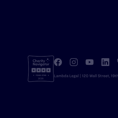
Lambda Legal | 120 Wall Street, 19t