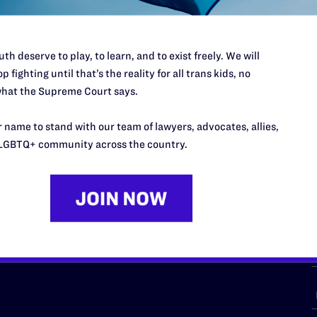
th deserve to play, to learn, and to exist freely. We will
p fighting until that’s the reality for all trans kids, no
URCES
REGIONS
hat the Supreme Court says.
p Desk
Midwest
A
 name to stand with our team of lawyers, advocates, allies,
a
as
Northeast
LGBTQ+ community across the country.
n
South Central
s
Southern
nter
Western