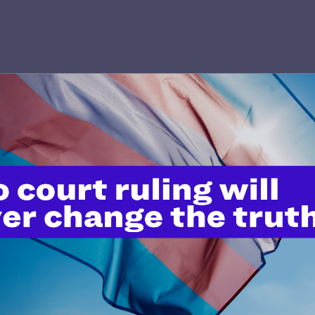
’t do this work
port.
$25
l's lawyers in courtrooms across
n these morally wrong and
$500
d we need your support now more