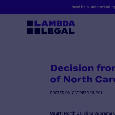
SKIP TO MAIN CONTENT
Need help understanding 
Decision fro
of North Car
POSTED ON
OCTOBER 28, 2011
Court:
North Carolina Supreme 