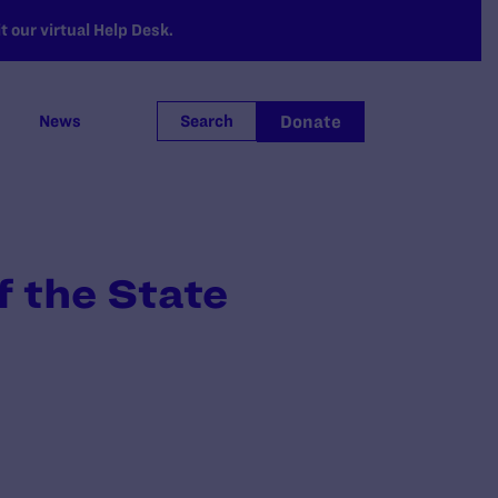
 our virtual Help Desk.
Donate
News
Search
 the State