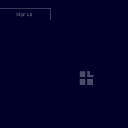
Sign Up