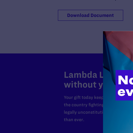
Download Document
Lambda Legal can
without your sup
Your gift today keeps Lambda Lega
the country fighting to strike dow
legally unconstitutional laws, an
than ever.