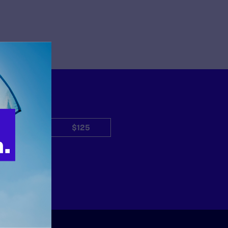
$50
$125
Other