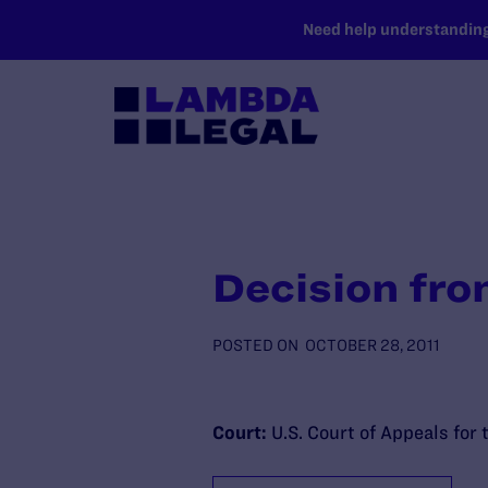
SKIP TO MAIN CONTENT
Need help understanding 
Decision fro
POSTED ON
OCTOBER 28, 2011
Court:
U.S. Court of Appeals for 