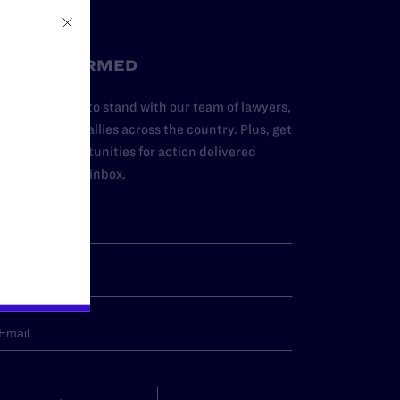
STAY INFORMED
dd your name to stand with our team of lawyers,
dvocates, and allies across the country. Plus, get
ews and opportunities for action delivered
traight to your inbox.