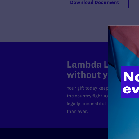
Download Document
Lambda Legal can
without your sup
Your gift today keeps Lambda Lega
the country fighting to strike dow
legally unconstitutional laws, an
than ever.