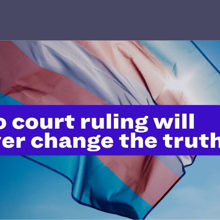
’t do this work
port.
$25
l's lawyers in courtrooms across
n these morally wrong and
$500
d we need your support now more