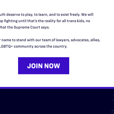
th deserve to play, to learn, and to exist freely. We will
URCES
REGIONS
p fighting until that’s the reality for all trans kids, no
hat the Supreme Court says.
p Desk
Midwest
A
a
as
Northeast
 name to stand with our team of lawyers, advocates, allies,
n
LGBTQ+ community across the country.
South Central
s
Southern
nter
Western