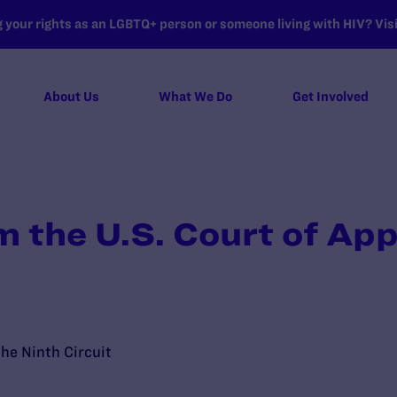
your rights as an LGBTQ+ person or someone living with HIV? Visit
About Us
What We Do
Get Involved
m the U.S. Court of Ap
the Ninth Circuit