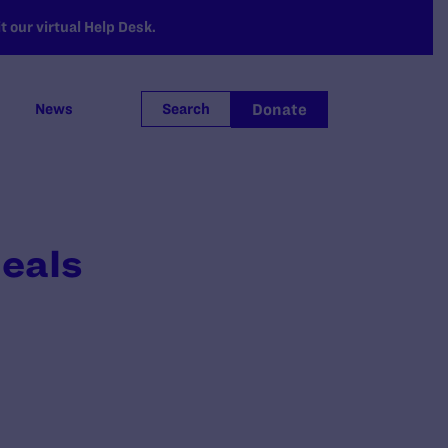
 our virtual Help Desk.
Donate
News
Search
peals