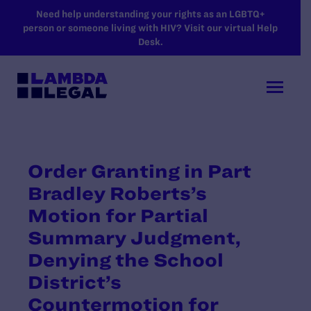
SKIP TO MAIN CONTENT
Need help understanding your rights as an LGBTQ+
person or someone living with HIV? Visit our virtual Help
Desk.
Order Granting in Part
Bradley Roberts’s
Motion for Partial
Summary Judgment,
Denying the School
District’s
Countermotion for