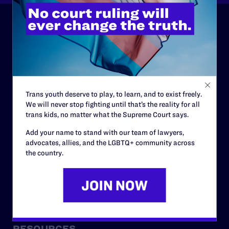
ABOUT
History
Governance & Financials
Trans youth deserve to play, to learn, and to exist freely.
Strategic Plan
We will never stop fighting until that’s the reality for all
trans kids, no matter what the Supreme Court says.
Code of Conduct
Add your name to stand with our team of lawyers,
Staff
advocates, allies, and the LGBTQ+ community across
Contact
the country.
Careers
Privacy Policy
RESOURCES