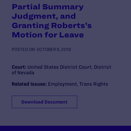
Partial Summary
Judgment, and
Granting Roberts’s
Motion for Leave
POSTED ON
OCTOBER 6, 2016
Court:
United States District Court, District
of Nevada
Related Issues:
Employment
,
Trans Rights
Download Document