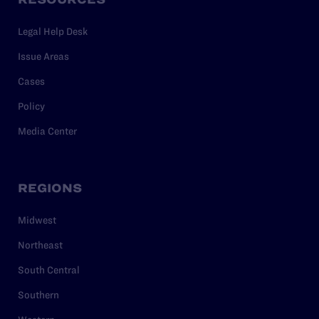
Legal Help Desk
Issue Areas
Cases
Policy
Media Center
REGIONS
Midwest
Northeast
South Central
Southern