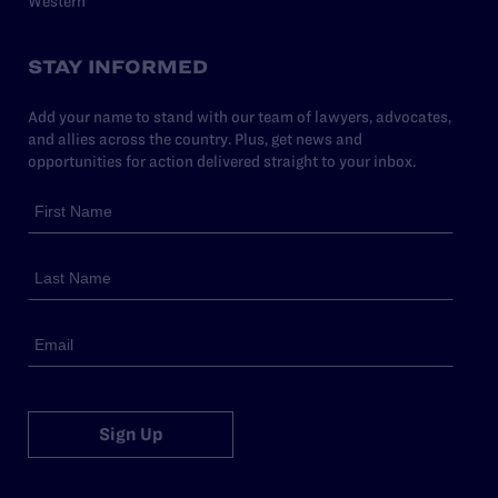
Western
STAY INFORMED
Add your name to stand with our team of lawyers, advocates,
and allies across the country. Plus, get news and
opportunities for action delivered straight to your inbox.
Sign Up