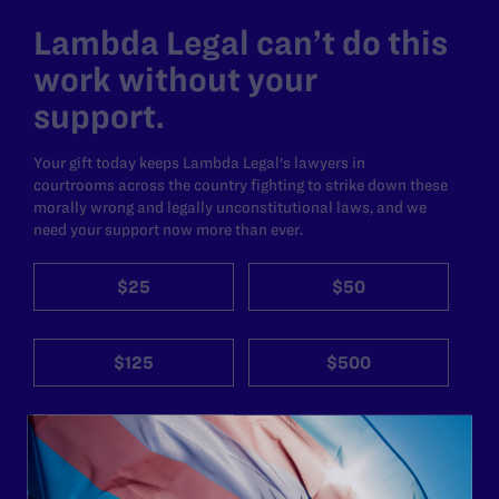
Lambda Legal can’t do this
work without your
support.
Your gift today keeps Lambda Legal's lawyers in
courtrooms across the country fighting to strike down these
morally wrong and legally unconstitutional laws, and we
need your support now more than ever.
$25
$50
$125
$500
Other