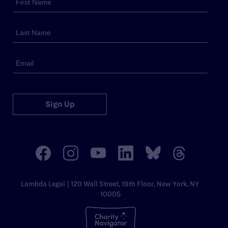
Sign Up
Lambda Legal | 120 Wall Street, 19th Floor, New York, NY
10005