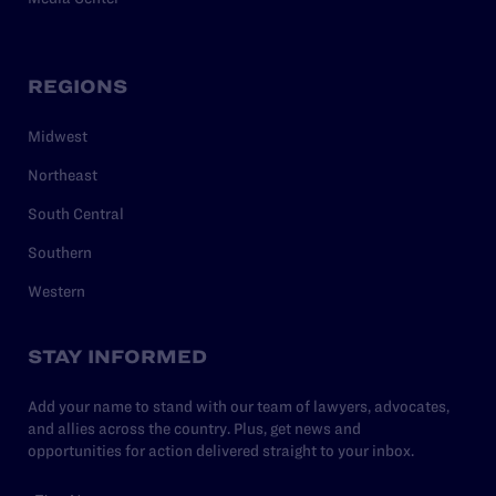
REGIONS
Midwest
Northeast
South Central
Southern
Western
STAY INFORMED
Add your name to stand with our team of lawyers, advocates,
and allies across the country. Plus, get news and
opportunities for action delivered straight to your inbox.