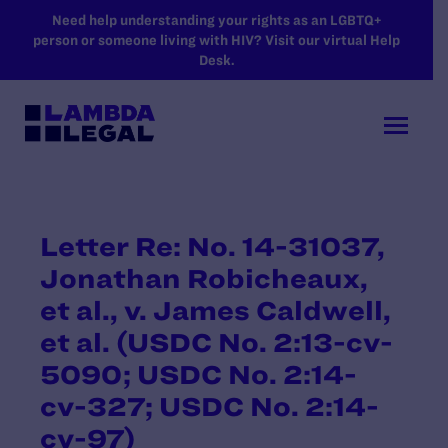
SKIP TO MAIN CONTENT
Need help understanding your rights as an LGBTQ+
person or someone living with HIV? Visit our virtual Help
Desk.
Letter Re: No. 14-31037,
Jonathan Robicheaux,
et al., v. James Caldwell,
et al. (USDC No. 2:13-cv-
5090; USDC No. 2:14-
cv-327; USDC No. 2:14-
cv-97)