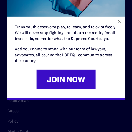
Strategic Plan
Code of Conduct
Staff
Trans youth deserve to play, to learn, and to exist freely.
Contact
We will never stop fighting until that’s the reality for all
trans kids, no matter what the Supreme Court says.
Careers
Add your name to stand with our team of lawyers,
Privacy Policy
advocates, allies, and the LGBTQ+ community across
the country.
RESOURCES
Legal Help Desk
Issue Areas
Cases
Policy
Media Center