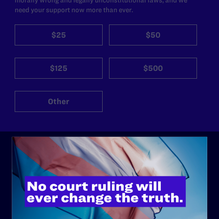
need your support now more than ever.
$25
$50
$125
$500
Other
ABOUT
History
Governance & Financials