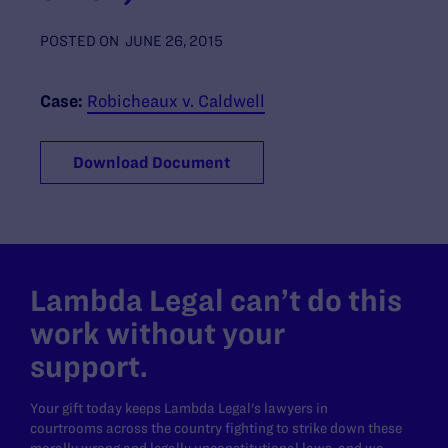
POSTED ON
JUNE 26, 2015
Case:
Robicheaux v. Caldwell
Download Document
Lambda Legal can’t do this
work without your
support.
Your gift today keeps Lambda Legal's lawyers in
courtrooms across the country fighting to strike down these
morally wrong and legally unconstitutional laws, and we