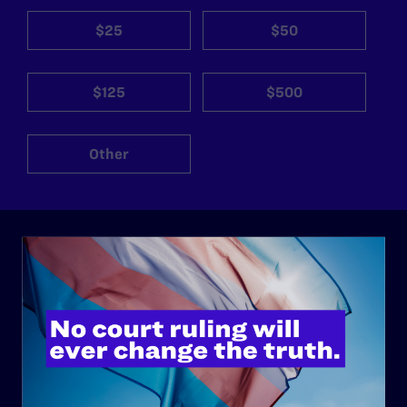
$25
$50
$125
$500
Other
ABOUT
History
Governance & Financials
Strategic Plan