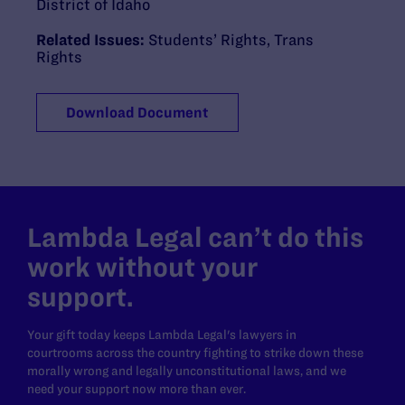
District of Idaho
Related Issues:
Students’ Rights
,
Trans
Rights
Download Document
Lambda Legal can’t do this
work without your
support.
Your gift today keeps Lambda Legal's lawyers in
courtrooms across the country fighting to strike down these
morally wrong and legally unconstitutional laws, and we
need your support now more than ever.