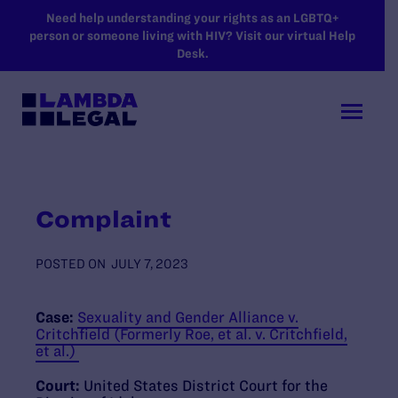
SKIP TO MAIN CONTENT
Need help understanding your rights as an LGBTQ+
person or someone living with HIV? Visit our virtual Help
Desk.
Complaint
POSTED ON
JULY 7, 2023
Case:
Sexuality and Gender Alliance v.
Critchfield (Formerly Roe, et al. v. Critchfield,
et al.)
Court:
United States District Court for the