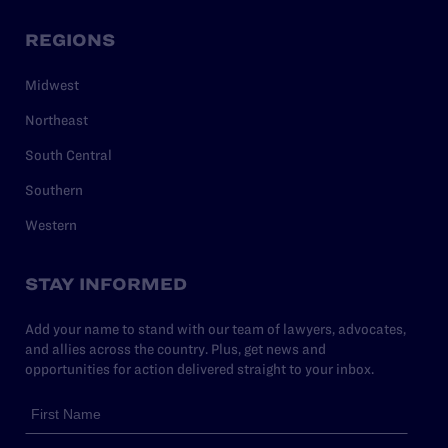
REGIONS
Midwest
Northeast
South Central
Southern
Western
STAY INFORMED
Add your name to stand with our team of lawyers, advocates,
and allies across the country. Plus, get news and
opportunities for action delivered straight to your inbox.