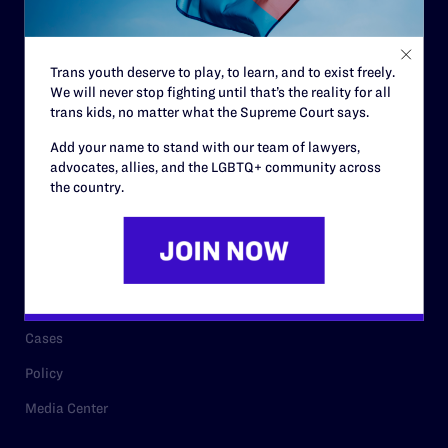
Code of Conduct
Staff
Trans youth deserve to play, to learn, and to exist freely.
Contact
We will never stop fighting until that’s the reality for all
Careers
trans kids, no matter what the Supreme Court says.
Privacy Policy
Add your name to stand with our team of lawyers,
advocates, allies, and the LGBTQ+ community across
the country.
RESOURCES
Legal Help Desk
Issue Areas
Cases
Policy
Media Center