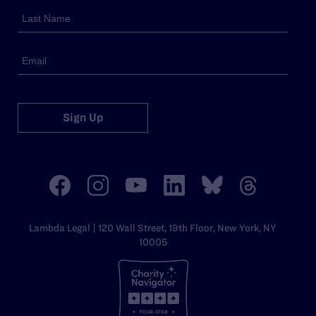
Sign Up
Lambda Legal | 120 Wall Street, 19th Floor, New York, NY
10005