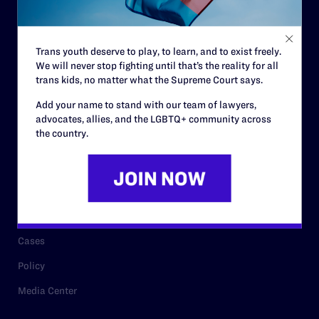
Code of Conduct
Staff
Trans youth deserve to play, to learn, and to exist freely.
Contact
We will never stop fighting until that’s the reality for all
Careers
trans kids, no matter what the Supreme Court says.
Privacy Policy
Add your name to stand with our team of lawyers,
advocates, allies, and the LGBTQ+ community across
the country.
RESOURCES
Legal Help Desk
Issue Areas
Cases
Policy
Media Center