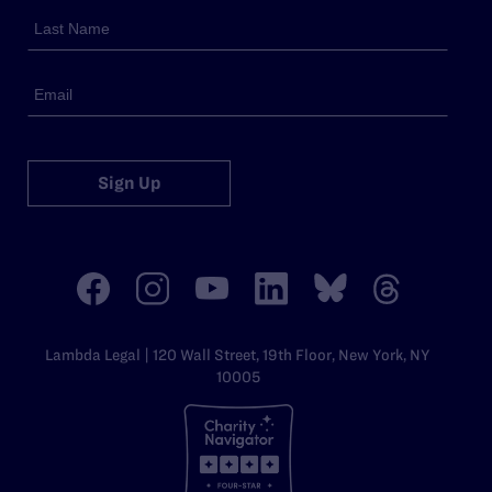
Sign Up
Lambda Legal | 120 Wall Street, 19th Floor, New York, NY
10005