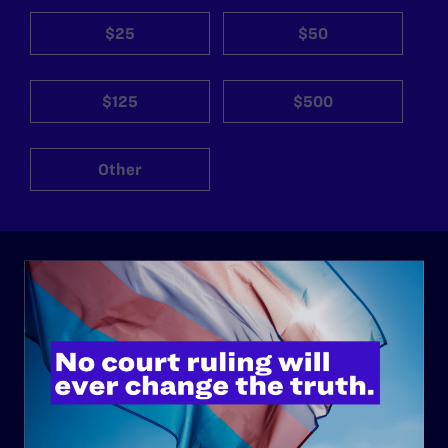
$25
$50
$125
$500
Other
ABOUT
History
Governance & Financials
Strategic Plan