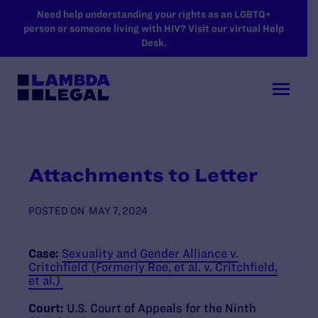
SKIP TO MAIN CONTENT
Need help understanding your rights as an LGBTQ+
person or someone living with HIV? Visit our virtual Help
Desk.
Attachments to Letter
POSTED ON
MAY 7, 2024
Case:
Sexuality and Gender Alliance v.
Critchfield (Formerly Roe, et al. v. Critchfield,
et al.)
Court:
U.S. Court of Appeals for the Ninth