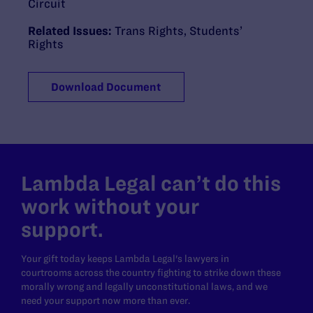
Circuit
Related Issues:
Trans Rights
,
Students’
Rights
Download Document
Lambda Legal can’t do this
work without your
support.
Your gift today keeps Lambda Legal's lawyers in
courtrooms across the country fighting to strike down these
morally wrong and legally unconstitutional laws, and we
need your support now more than ever.