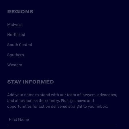
REGIONS
Midwest
Northeast
South Central
Southern
Western
STAY INFORMED
Add your name to stand with our team of lawyers, advocates,
and allies across the country. Plus, get news and
opportunities for action delivered straight to your inbox.