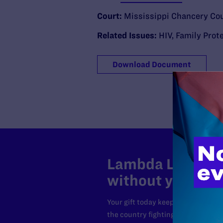
Court:
Mississippi Chancery Co
Related Issues:
HIV
,
Family Prot
Download Document
Lambda Legal can
without your sup
Your gift today keeps Lambda Lega
the country fighting to strike dow