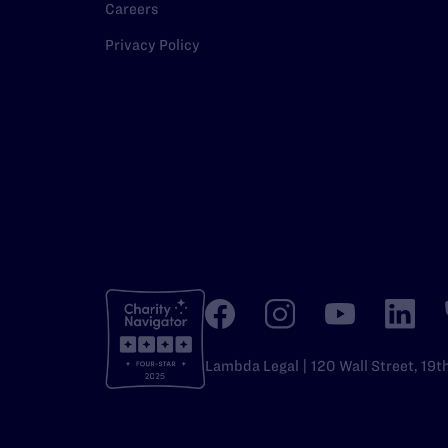
Careers
Privacy Policy
Lambda Legal | 120 Wall Street, 19t