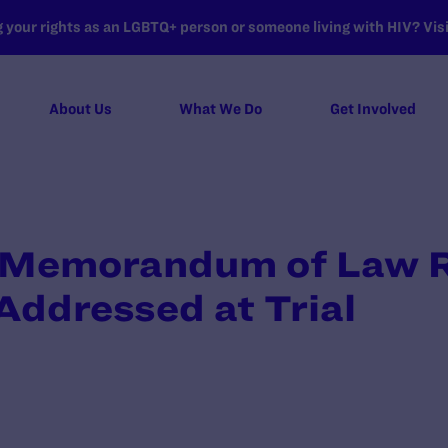
your rights as an LGBTQ+ person or someone living with HIV? Visit
About Us
What We Do
Get Involved
 Memorandum of Law 
 Addressed at Trial