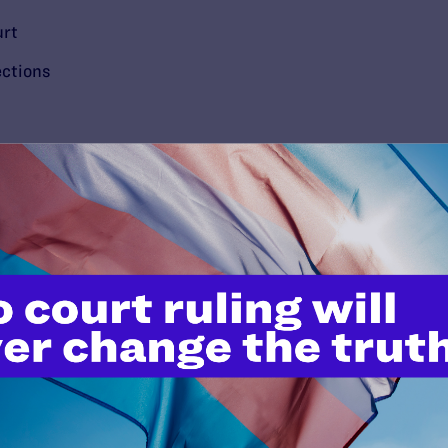
urt
ections
’t do this work
port.
$25
l's lawyers in courtrooms across
n these morally wrong and
$500