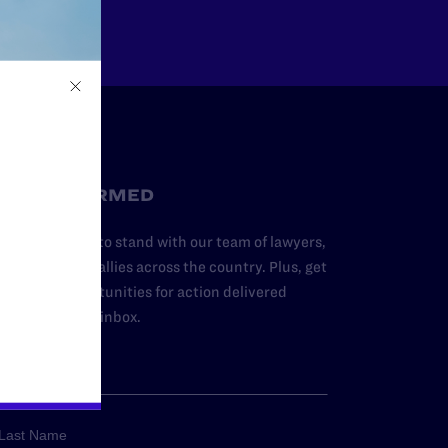
STAY INFORMED
dd your name to stand with our team of lawyers,
dvocates, and allies across the country. Plus, get
ews and opportunities for action delivered
traight to your inbox.