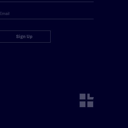
Sign Up