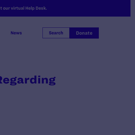
 our virtual Help Desk.
Donate
News
Search
Regarding