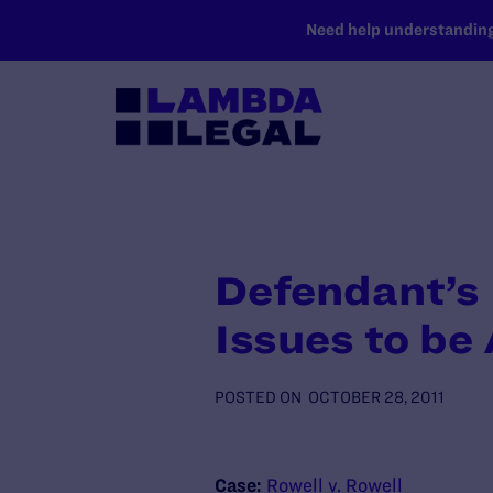
SKIP TO MAIN CONTENT
Need help understanding 
Defendant’s
Issues to be
POSTED ON
OCTOBER 28, 2011
Case:
Rowell v. Rowell