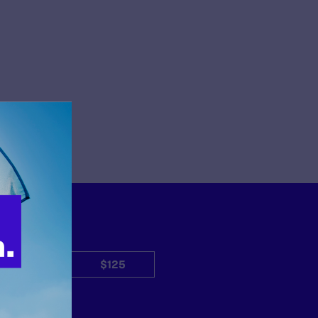
$50
$125
Other