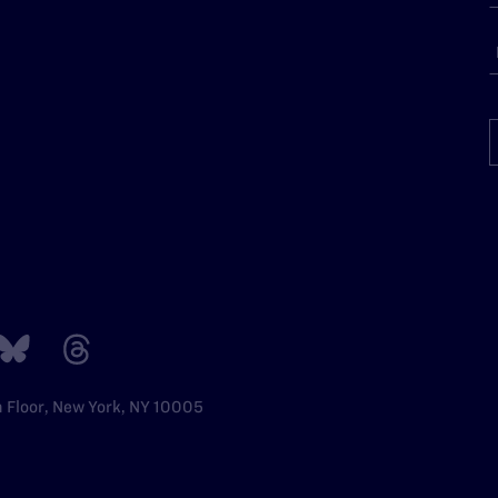
h Floor, New York, NY 10005