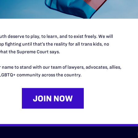
d we need your support now more
th deserve to play, to learn, and to exist freely. We will
p fighting until that’s the reality for all trans kids, no
hat the Supreme Court says.
URCES
REGIONS
 name to stand with our team of lawyers, advocates, allies,
p Desk
Midwest
A
LGBTQ+ community across the country.
a
as
Northeast
n
South Central
s
Southern
nter
Western