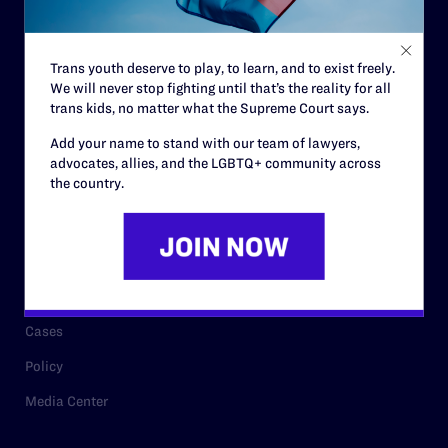
Staff
Contact
Trans youth deserve to play, to learn, and to exist freely.
We will never stop fighting until that’s the reality for all
Careers
trans kids, no matter what the Supreme Court says.
Privacy Policy
Add your name to stand with our team of lawyers,
advocates, allies, and the LGBTQ+ community across
the country.
RESOURCES
Legal Help Desk
Issue Areas
Cases
Policy
Media Center