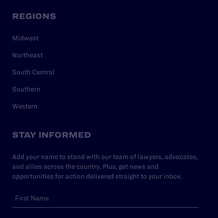
REGIONS
Midwest
Northeast
South Central
Southern
Western
STAY INFORMED
Add your name to stand with our team of lawyers, advocates,
and allies across the country. Plus, get news and
opportunities for action delivered straight to your inbox.