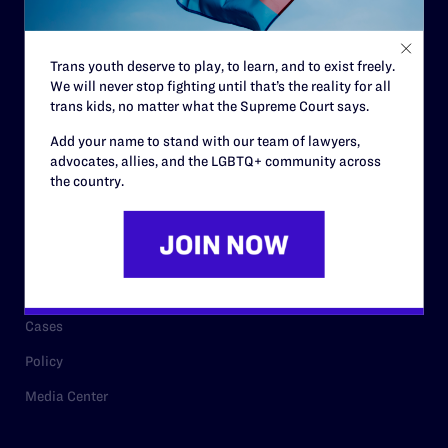
Staff
Contact
Trans youth deserve to play, to learn, and to exist freely.
We will never stop fighting until that’s the reality for all
Careers
trans kids, no matter what the Supreme Court says.
Privacy Policy
Add your name to stand with our team of lawyers,
advocates, allies, and the LGBTQ+ community across
the country.
RESOURCES
Legal Help Desk
Issue Areas
Cases
Policy
Media Center