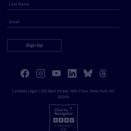
Sign Up
Lambda Legal | 120 Wall Street, 19th Floor, New York, NY
10005