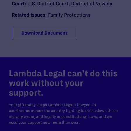
Court:
U.S. District Court, District of Nevada
Related Issues:
Family Protections
Download Document
Lambda Legal can’t do this
work without your
support.
Your gift today keeps Lambda Legal's lawyers in
courtrooms across the country fighting to strike down these
morally wrong and legally unconstitutional laws, and we
need your support now more than ever.