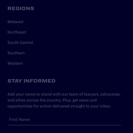
REGIONS
Midwest
Northeast
South Central
Southern
Western
STAY INFORMED
Add your name to stand with our team of lawyers, advocates,
and allies across the country. Plus, get news and
opportunities for action delivered straight to your inbox.