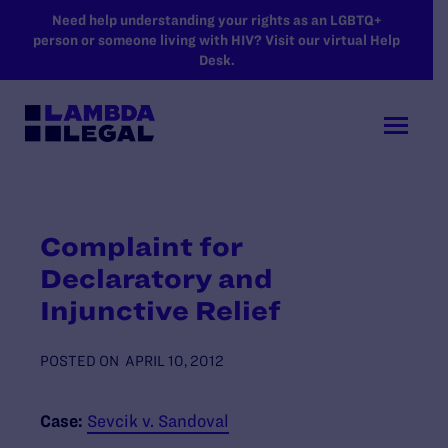
SKIP TO MAIN CONTENT
Need help understanding your rights as an LGBTQ+
person or someone living with HIV? Visit our virtual Help
Desk.
Complaint for
Declaratory and
Injunctive Relief
POSTED ON
APRIL 10, 2012
Case:
Sevcik v. Sandoval