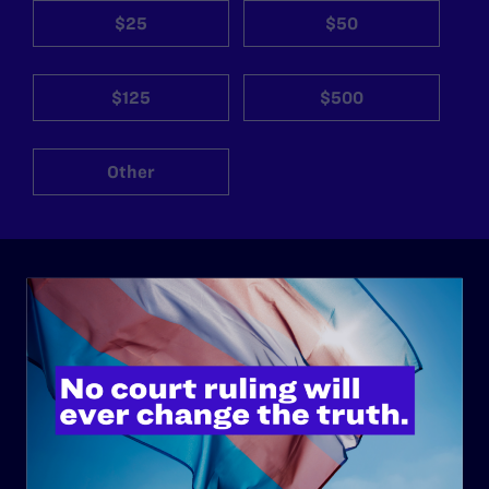
$25
$50
$125
$500
Other
ABOUT
History
Governance & Financials
Strategic Plan
Code of Conduct