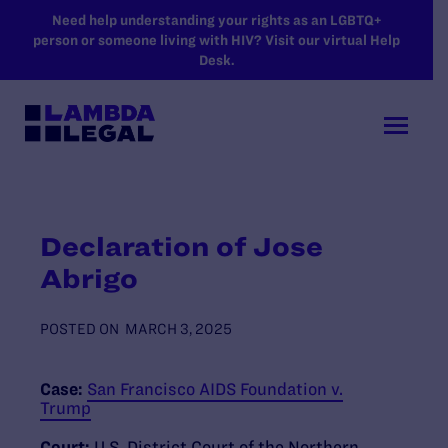
SKIP TO MAIN CONTENT
Need help understanding your rights as an LGBTQ+
person or someone living with HIV? Visit our virtual Help
Desk.
Declaration of Jose
Abrigo
POSTED ON
MARCH 3, 2025
Case:
San Francisco AIDS Foundation v.
Trump
Court:
U.S. District Court of the Northern