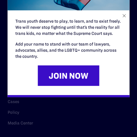
Staff
Contact
Trans youth deserve to play, to learn, and to exist freely.
We will never stop fighting until that’s the reality for all
Careers
trans kids, no matter what the Supreme Court says.
Privacy Policy
Add your name to stand with our team of lawyers,
advocates, allies, and the LGBTQ+ community across
the country.
RESOURCES
Legal Help Desk
Issue Areas
Cases
Policy
Media Center