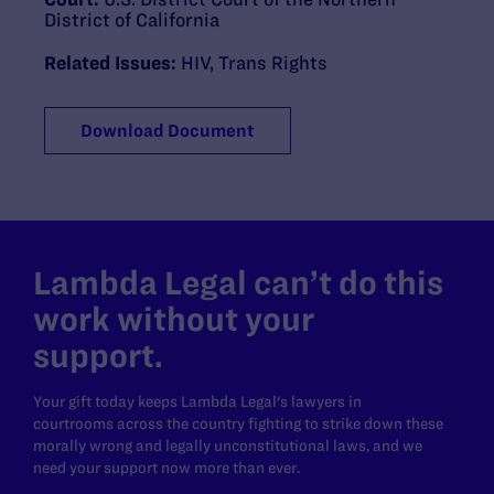
District of California
Related Issues:
HIV
,
Trans Rights
Download Document
Lambda Legal can’t do this
work without your
support.
Your gift today keeps Lambda Legal's lawyers in
courtrooms across the country fighting to strike down these
morally wrong and legally unconstitutional laws, and we
need your support now more than ever.