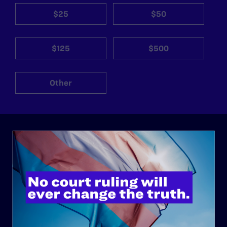
$25
$50
$125
$500
Other
ABOUT
History
Governance & Financials
Strategic Plan
Code of Conduct