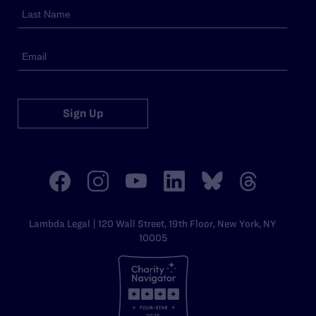
Sign Up
Lambda Legal | 120 Wall Street, 19th Floor, New York, NY
10005