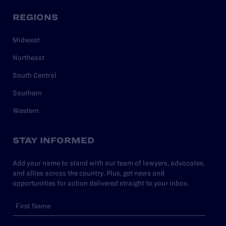
REGIONS
Midwest
Northeast
South Central
Southern
Western
STAY INFORMED
Add your name to stand with our team of lawyers, advocates,
and allies across the country. Plus, get news and
opportunities for action delivered straight to your inbox.