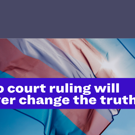
’t do this work
port.
$25
l's lawyers in courtrooms across
n these morally wrong and
$500
d we need your support now more