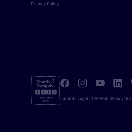
Privacy Policy
Lambda Legal | 120 Wall Street, 19t