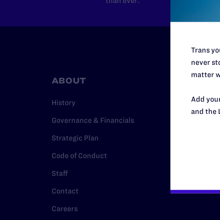
than ever.
Trans you
never sto
matter w
ABOUT
RESO
Add your
History
Legal Hel
and the 
Governance & Financials
Issue Are
Strategic Plan
Cases
Code of Conduct
Policy
Staff
Media Ce
Contact
Careers