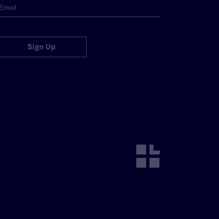
Sign Up