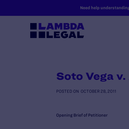
SKIP TO MAIN CONTENT
Need help understanding 
Soto Vega v.
POSTED ON
OCTOBER 28, 2011
Opening Brief of Petitioner