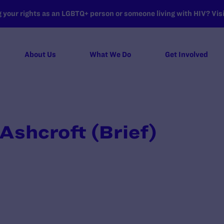
your rights as an LGBTQ+ person or someone living with HIV? Visit
About Us
What We Do
Get Involved
 Ashcroft (Brief)