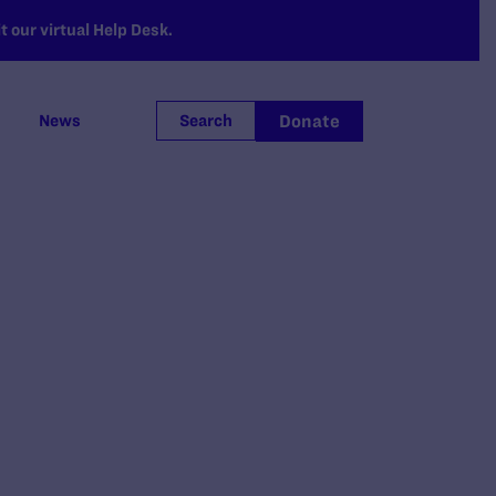
 our virtual Help Desk.
Donate
News
Search