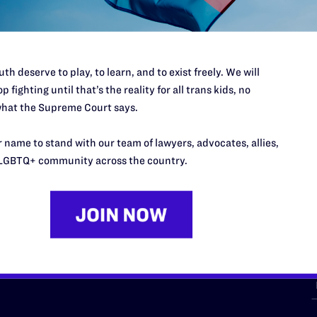
th deserve to play, to learn, and to exist freely. We will
p fighting until that’s the reality for all trans kids, no
hat the Supreme Court says.
URCES
REGIONS
 name to stand with our team of lawyers, advocates, allies,
p Desk
Midwest
A
LGBTQ+ community across the country.
a
as
Northeast
n
South Central
s
Southern
nter
Western