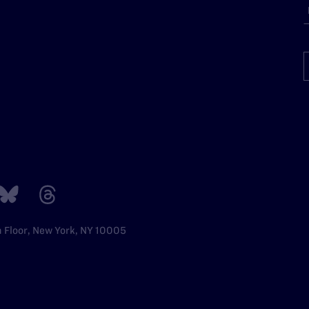
h Floor, New York, NY 10005