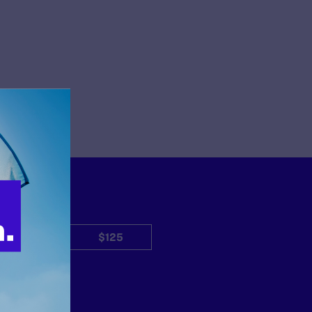
$50
$125
Other