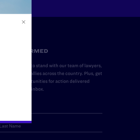
STAY INFORMED
dd your name to stand with our team of lawyers,
dvocates, and allies across the country. Plus, get
ews and opportunities for action delivered
traight to your inbox.