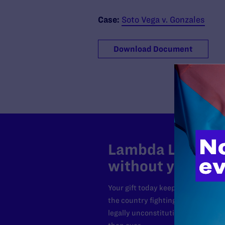
Case:
Soto Vega v. Gonzales
Download Document
Lambda Legal can
without your sup
Your gift today keeps Lambda Lega
the country fighting to strike dow
legally unconstitutional laws, an