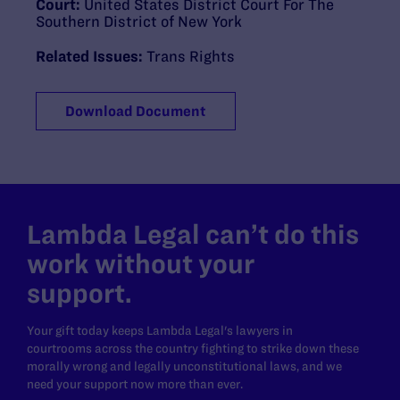
Court:
United States District Court For The
Southern District of New York
Related Issues:
Trans Rights
Download Document
Lambda Legal can’t do this
work without your
support.
Your gift today keeps Lambda Legal's lawyers in
courtrooms across the country fighting to strike down these
morally wrong and legally unconstitutional laws, and we
need your support now more than ever.