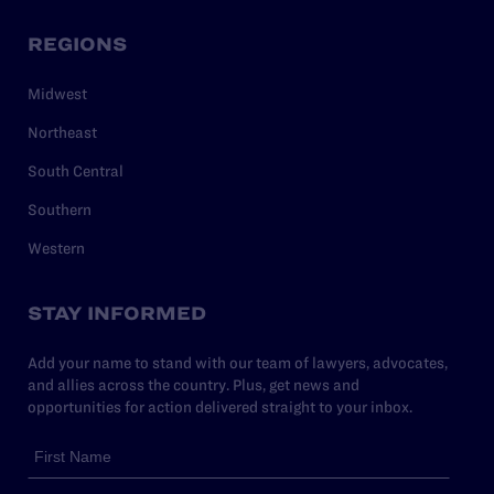
REGIONS
Midwest
Northeast
South Central
Southern
Western
STAY INFORMED
Add your name to stand with our team of lawyers, advocates,
and allies across the country. Plus, get news and
opportunities for action delivered straight to your inbox.