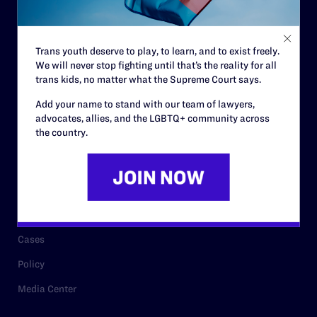
Code of Conduct
Staff
Trans youth deserve to play, to learn, and to exist freely.
Contact
We will never stop fighting until that’s the reality for all
Careers
trans kids, no matter what the Supreme Court says.
Privacy Policy
Add your name to stand with our team of lawyers,
advocates, allies, and the LGBTQ+ community across
the country.
RESOURCES
Legal Help Desk
Issue Areas
Cases
Policy
Media Center