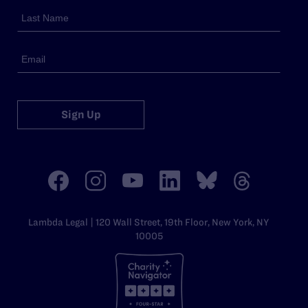
Sign Up
Lambda Legal | 120 Wall Street, 19th Floor, New York, NY
10005