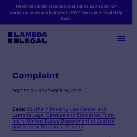
SKIP TO MAIN CONTENT
Need help understanding your rights as an LGBTQ+
person or someone living with HIV? Visit our virtual Help
Desk.
Complaint
POSTED ON
NOVEMBER 20, 2018
Case:
Southern Poverty Law Center and
Lambda Legal Defense and Education Fund,
Inc. v. United States Department of Justice
and Federal Bureau of Prisons