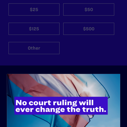
$25
$50
$125
$500
Other
ABOUT
History
Governance & Financials
Strategic Plan