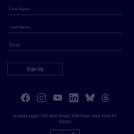
Sign Up
Lambda Legal | 120 Wall Street, 19th Floor, New York, NY
10005