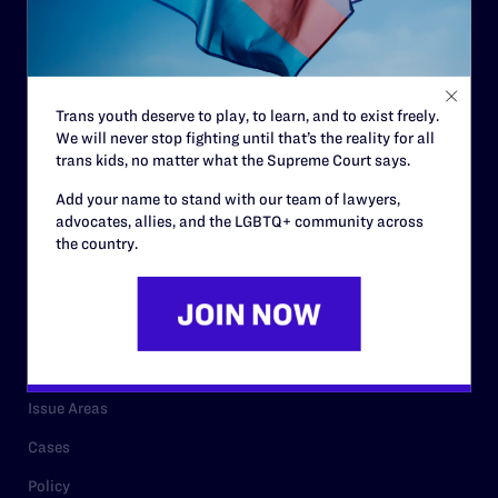
Strategic Plan
Code of Conduct
Staff
Trans youth deserve to play, to learn, and to exist freely.
We will never stop fighting until that’s the reality for all
Contact
trans kids, no matter what the Supreme Court says.
Careers
Add your name to stand with our team of lawyers,
advocates, allies, and the LGBTQ+ community across
Privacy Policy
the country.
RESOURCES
Legal Help Desk
Issue Areas
Cases
Policy