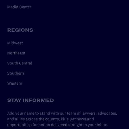
Media Center
REGIONS
Midwest
Northeast
South Central
Southern
Western
STAY INFORMED
Add your name to stand with our team of lawyers, advocates,
and allies across the country. Plus, get news and
opportunities for action delivered straight to your inbox.