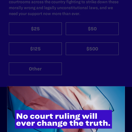
courtrooms across the country fighting to strike down these
morally wrong and legally unconstitutional laws, and we
need your support now more than ever.
$25
$50
$125
$500
Other
ABOUT
History
Governance & Financials