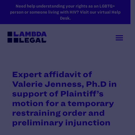
SKIP TO MAIN CONTENT
Need help understanding your rights as an LGBTQ+
person or someone living with HIV? Visit our virtual Help
Desk.
Expert affidavit of
Valerie Jenness, Ph.D in
support of Plaintiff’s
motion for a temporary
restraining order and
preliminary injunction