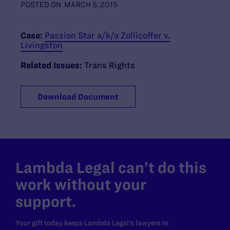
POSTED ON
MARCH 5, 2015
Case:
Passion Star a/k/a Zollicoffer v.
Livingston
Related Issues:
Trans Rights
Download Document
Lambda Legal can’t do this
work without your
support.
Your gift today keeps Lambda Legal's lawyers in